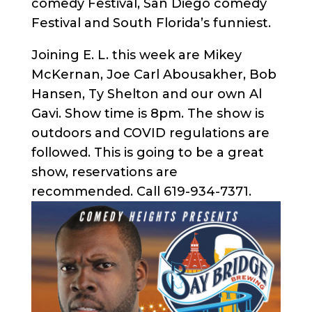
comedy Festival, San Diego comedy
Festival and South Florida’s funniest.
Joining E. L. this week are Mikey
McKernan, Joe Carl Abousakher, Bob
Hansen, Ty Shelton and our own Al
Gavi. Show time is 8pm. The show is
outdoors and COVID regulations are
followed. This is going to be a great
show, reservations are
recommended. Call 619-934-7371.