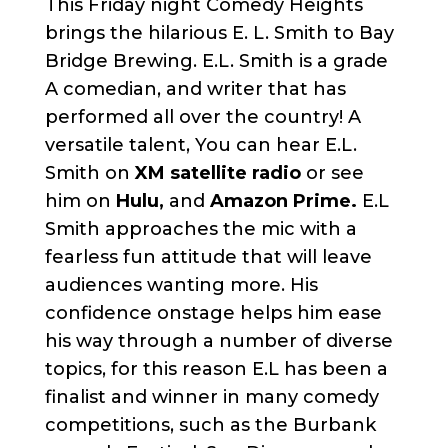
This Friday night Comedy Heights
brings the hilarious E. L. Smith to Bay
Bridge Brewing. E.L. Smith is a grade
A comedian, and writer that has
performed all over the country! A
versatile talent, You can hear E.L.
Smith on
XM satellite radio
or see
him on
Hulu,
and
Amazon Prime.
E.L
Smith approaches the mic with a
fearless fun attitude that will leave
audiences wanting more. His
confidence onstage helps him ease
his way through a number of diverse
topics, for this reason E.L has been a
finalist and winner in many comedy
competitions, such as the Burbank