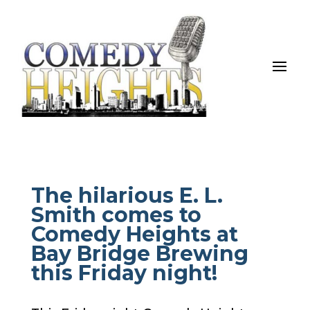
The hilarious E. L.
Smith comes to
Comedy Heights at
Bay Bridge Brewing
this Friday night!