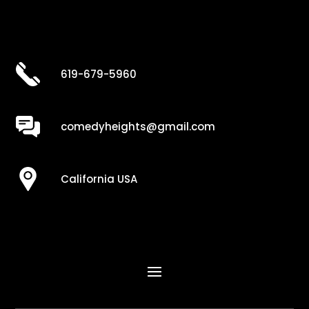
619-679-5960
comedyheights@gmail.com
California USA