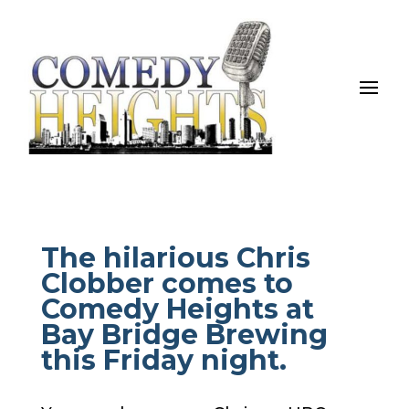
The hilarious Chris
Clobber comes to
Comedy Heights at
Bay Bridge Brewing
this Friday night.