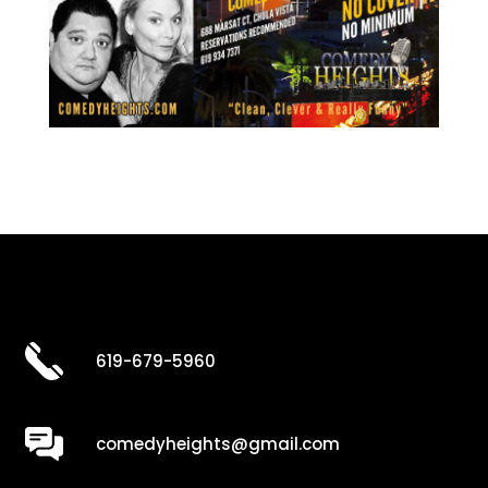
619-679-5960
comedyheights@gmail.com