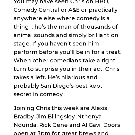
You may have seen Chris on HBO,
Comedy Central or A&E or practically
anywhere else where comedy is a
thing .. he’s the man of thousands of
animal sounds and simply brilliant on
stage. If you haven’t seen him
perform before you’ll be in for a treat.
When other comedians take a right
turn to surprise you in their act, Chris
takes a left. He’s hilarious and
probably San Diego’s best kept
secret in comedy.
Joining Chris this week are Alexis
Bradby, Jim Billngsley, Nthenya
Ndunda, Rick Gene and Al Gavi. Doors
open at 3pm for great brews and