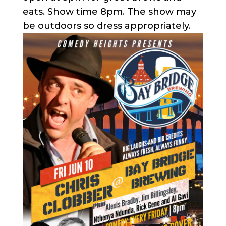
eats. Show time 8pm. The show may
be outdoors so dress appropriately.