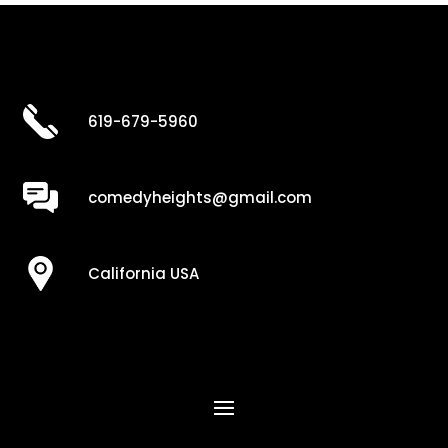
619-679-5960
comedyheights@gmail.com
California USA