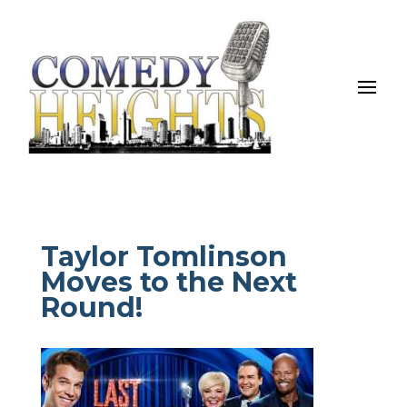
Taylor Tomlinson
Moves to the Next
Round!