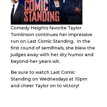
Comedy Heights favorite Taylor
Tomlinson continues her impressive
run on Last Comic Standing. In the
first round of semifinals, she blew the
judges away with her dry humor and
beyond-her-years wit.
Be sure to watch Last Comic
Standing on Wednesdays at 10pm
and cheer Taylor on to victory!