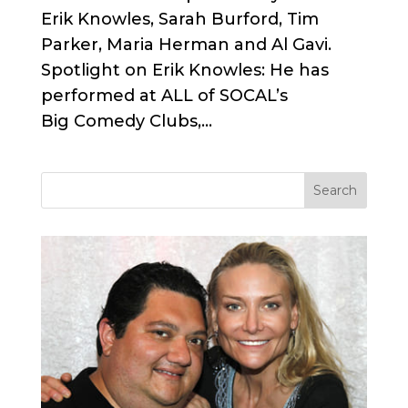
Erik Knowles, Sarah Burford, Tim
Parker, Maria Herman and Al Gavi.
Spotlight on Erik Knowles: He has
performed at ALL of SOCAL’s
Big Comedy Clubs,...