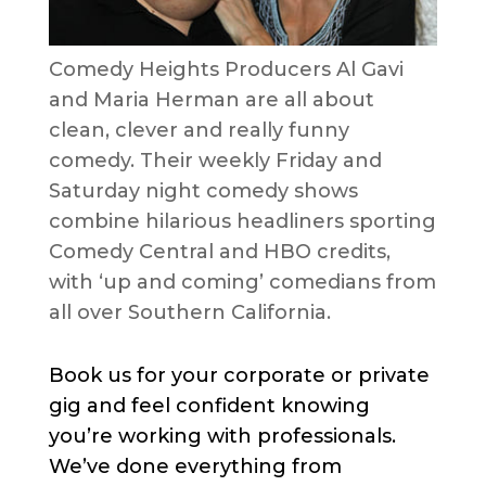
Comedy Heights Producers Al Gavi
and Maria Herman are all about
clean, clever and really funny
comedy. Their weekly Friday and
Saturday night comedy shows
combine hilarious headliners sporting
Comedy Central and HBO credits,
with ‘up and coming’ comedians from
all over Southern California.
Book us for your corporate or private
gig and feel confident knowing
you’re working with professionals.
We’ve done everything from