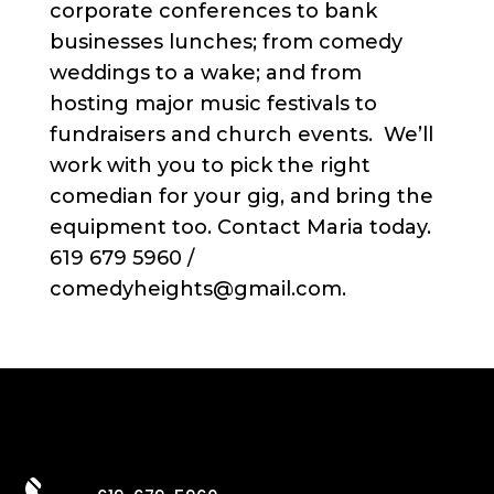
corporate conferences to bank
businesses lunches; from comedy
weddings to a wake; and from
hosting major music festivals to
fundraisers and church events. We’ll
work with you to pick the right
comedian for your gig, and bring the
equipment too. Contact Maria today.
619 679 5960 /
comedyheights@gmail.com.