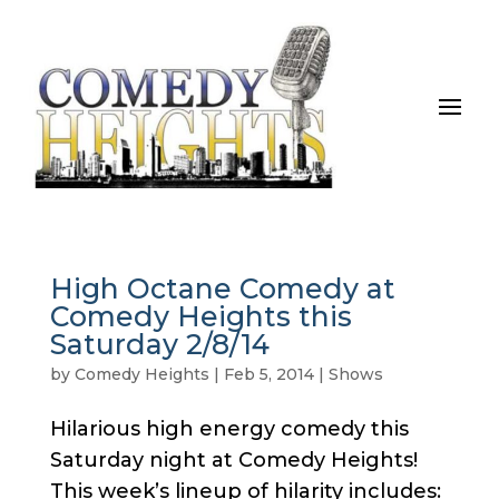
High Octane Comedy at
Comedy Heights this
Saturday 2/8/14
by
Comedy Heights
|
Feb 5, 2014
|
Shows
Hilarious high energy comedy this
Saturday night at Comedy Heights!
This week’s lineup of hilarity includes: