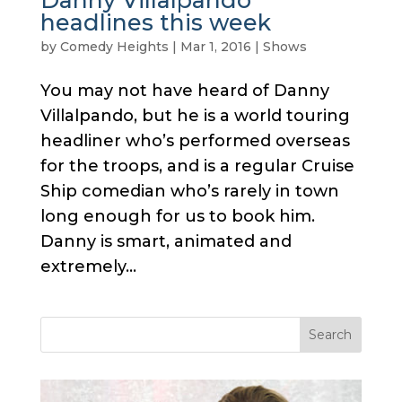
headlines this week
by
Comedy Heights
|
Mar 1, 2016
|
Shows
You may not have heard of Danny
Villalpando, but he is a world touring
headliner who’s performed overseas
for the troops, and is a regular Cruise
Ship comedian who’s rarely in town
long enough for us to book him.
Danny is smart, animated and
extremely...