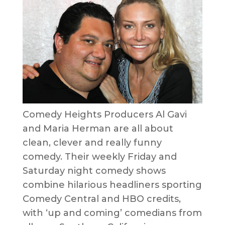
Comedy Heights Producers Al Gavi
and Maria Herman are all about
clean, clever and really funny
comedy. Their weekly Friday and
Saturday night comedy shows
combine hilarious headliners sporting
Comedy Central and HBO credits,
with ‘up and coming’ comedians from