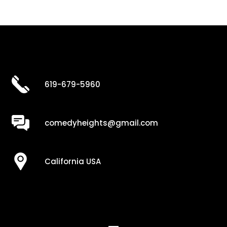
619-679-5960
comedyheights@gmail.com
California USA