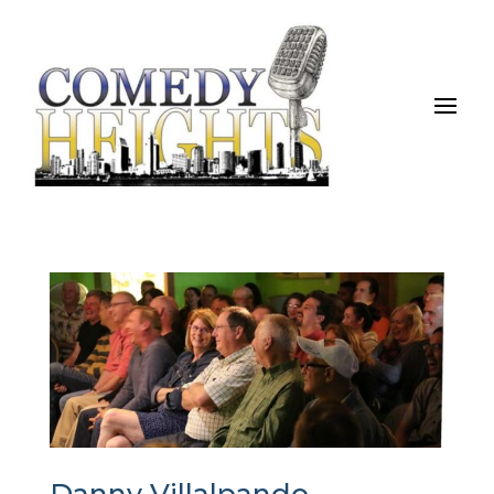
Danny Villalpando