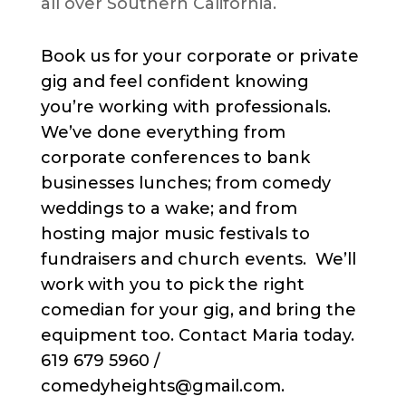
all over Southern California.
Book us for your corporate or private
gig and feel confident knowing
you’re working with professionals.
We’ve done everything from
corporate conferences to bank
businesses lunches; from comedy
weddings to a wake; and from
hosting major music festivals to
fundraisers and church events. We’ll
work with you to pick the right
comedian for your gig, and bring the
equipment too. Contact Maria today.
619 679 5960 /
comedyheights@gmail.com.