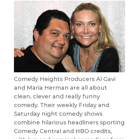
Comedy Heights Producers Al Gavi
and Maria Herman are all about
clean, clever and really funny
comedy. Their weekly Friday and
Saturday night comedy shows
combine hilarious headliners sporting
Comedy Central and HBO credits,