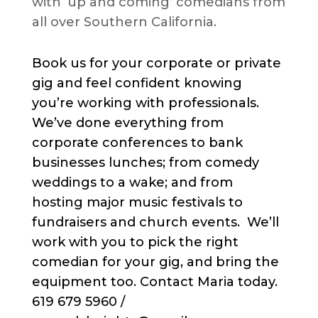
with ‘up and coming’ comedians from
all over Southern California.
Book us for your corporate or private
gig and feel confident knowing
you’re working with professionals.
We’ve done everything from
corporate conferences to bank
businesses lunches; from comedy
weddings to a wake; and from
hosting major music festivals to
fundraisers and church events. We’ll
work with you to pick the right
comedian for your gig, and bring the
equipment too. Contact Maria today.
619 679 5960 /