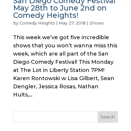
San Diego Comedy Festival
May 28th to June 2nd on
Comedy Heights!
by
Comedy Heights
|
May 27, 2018
|
Shows
This week we’ve got five incredible
shows that you won’t wanna miss this
week, which are all part of the San
Diego Comedy Festival! This Monday
at The Lot in Liberty Station 7PM!
Karen Rontowski w Lisa Gilbert, Sean
Dengler, Jessica Rosas, Nathan
Hults,...