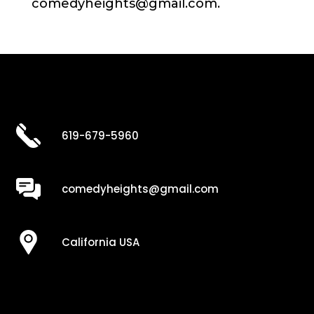
comedyheights@gmail.com.
619-679-5960
comedyheights@gmail.com
California USA