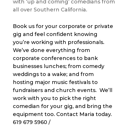
with ‘up and coming’ comedians from
all over Southern California.
Book us for your corporate or private
gig and feel confident knowing
you’re working with professionals.
We’ve done everything from
corporate conferences to bank
businesses lunches; from comedy
weddings to a wake; and from
hosting major music festivals to
fundraisers and church events. We’ll
work with you to pick the right
comedian for your gig, and bring the
equipment too. Contact Maria today.
619 679 5960 /