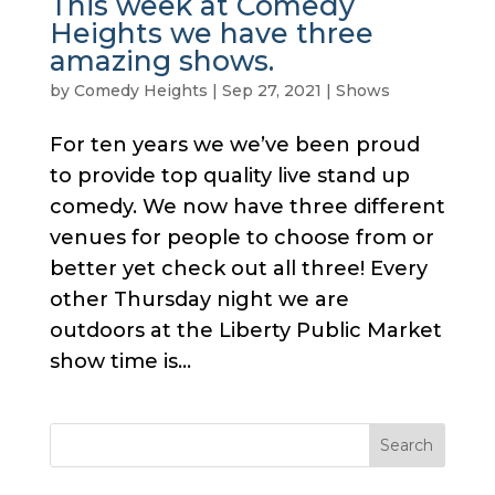
This week at Comedy
Heights we have three
amazing shows.
by
Comedy Heights
|
Sep 27, 2021
|
Shows
For ten years we we’ve been proud
to provide top quality live stand up
comedy. We now have three different
venues for people to choose from or
better yet check out all three! Every
other Thursday night we are
outdoors at the Liberty Public Market
show time is...