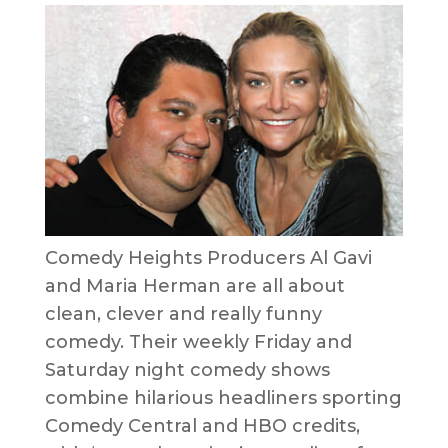
Comedy Heights Producers Al Gavi
and Maria Herman are all about
clean, clever and really funny
comedy. Their weekly Friday and
Saturday night comedy shows
combine hilarious headliners sporting
Comedy Central and HBO credits,