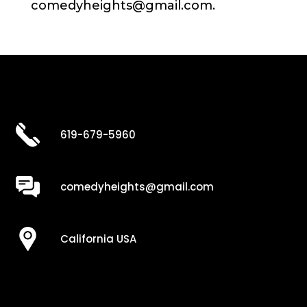
comedyheights@gmail.com.
619-679-5960
comedyheights@gmail.com
California USA