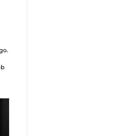
go.
ob