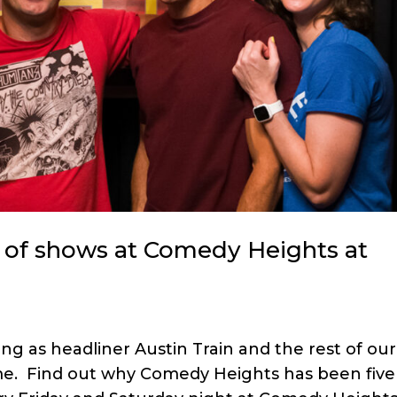
 of shows at Comedy Heights at
ng as headliner Austin Train and the rest of our
me. Find out why Comedy Heights has been five