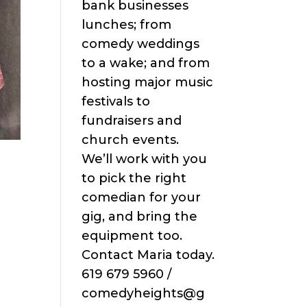
bank businesses
lunches; from
comedy weddings
to a wake; and from
hosting major music
festivals to
fundraisers and
church events.
We’ll work with you
n
to pick the right
comedian for your
gig, and bring the
equipment too.
Contact Maria today.
619 679 5960 /
comedyheights@g