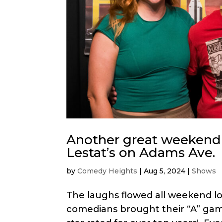
Another great weekend
Lestat’s on Adams Ave.
by
Comedy Heights
|
Aug 5, 2024
|
Shows
The laughs flowed all weekend lo
comedians brought their “A” ga