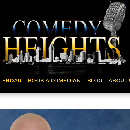
LENDAR
BOOK A COMEDIAN
BLOG
ABOUT 