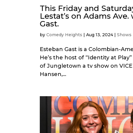
This Friday and Saturda
Lestat’s on Adams Ave. 
Gast.
by
Comedy Heights
|
Aug 13, 2024
|
Shows
Esteban Gast is a Colombian-Ame
He’s the host of “Identity at Play
of Jungletown a tv show on VICE
Hansen,...