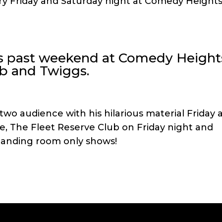
very Friday and Saturday night at Comedy Height
is past weekend at Comedy Height
ub and Twiggs.
wo audience with his hilarious material Friday 
, The Fleet Reserve Club on Friday night and
tanding room only shows!