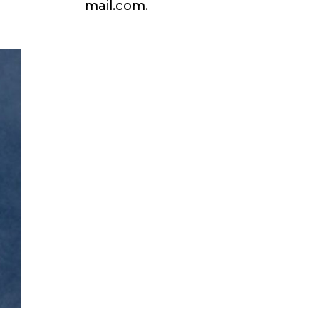
mail.com.