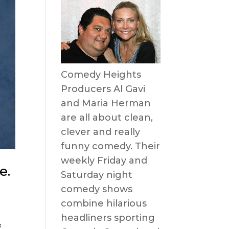
Comedy Heights
Producers Al Gavi
and Maria Herman
are all about clean,
clever and really
funny comedy. Their
weekly Friday and
e.
Saturday night
comedy shows
combine hilarious
headliners sporting
f