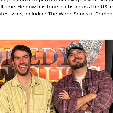
ll time. He now has tours clubs across the US a
test wins, including The World Series of Comed