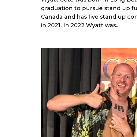
graduation to pursue stand up fu
Canada and has five stand up con
in 2021. In 2022 Wyatt was...