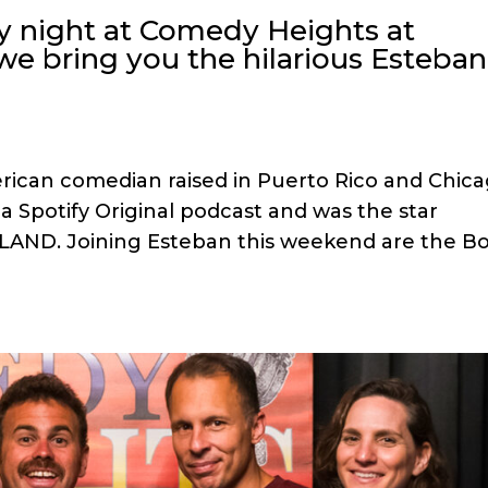
y night at Comedy Heights at
we bring you the hilarious Esteban
rican comedian raised in Puerto Rico and Chica
” a Spotify Original podcast and was the star
LAND. Joining Esteban this weekend are the B