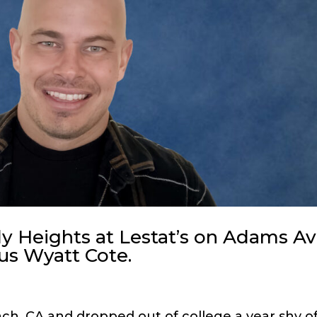
 Heights at Lestat’s on Adams Av
ous Wyatt Cote.
h, CA and dropped out of college a year shy o