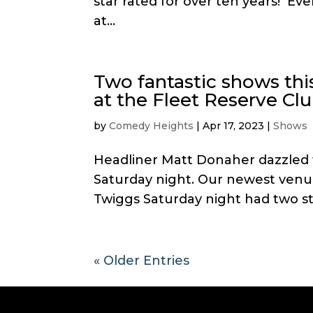
star rated for over ten years! E
at...
Two fantastic shows th
at the Fleet Reserve Cl
by
Comedy Heights
|
Apr 17, 2023
|
Shows
Headliner Matt Donaher dazzled t
Saturday night. Our newest venue
Twiggs Saturday night had two s
« Older Entries