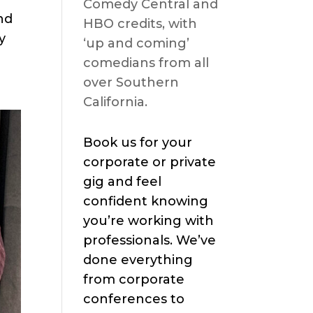
Comedy Central and
nd
HBO credits, with
y
‘up and coming’
comedians from all
over Southern
California.
Book us for your
corporate or private
gig and feel
confident knowing
you’re working with
professionals. We’ve
done everything
from corporate
conferences to