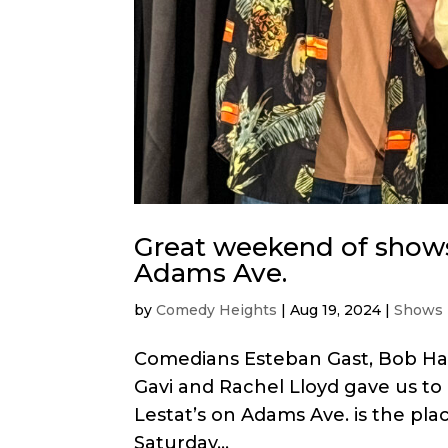
Great weekend of shows
Adams Ave.
by
Comedy Heights
|
Aug 19, 2024
|
Shows
Comedians Esteban Gast, Bob Han
Gavi and Rachel Lloyd gave us t
Lestat’s on Adams Ave. is the pla
Saturday...