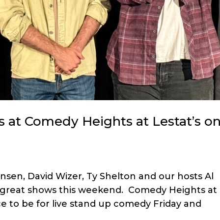
 at Comedy Heights at Lestat’s o
sen, David Wizer, Ty Shelton and our hosts Al
o great shows this weekend. Comedy Heights at
ce to be for live stand up comedy Friday and