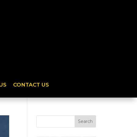
US
CONTACT US