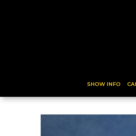
SHOW INFO
CA