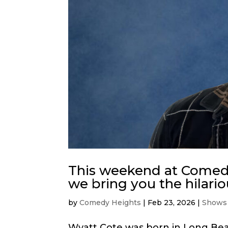
This weekend at Comedy
we bring you the hilari
by
Comedy Heights
|
Feb 23, 2026
|
Shows
Wyatt Cote was born in Long Beac