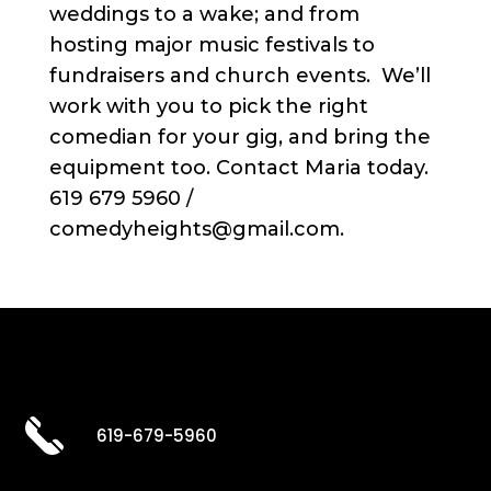
weddings to a wake; and from
hosting major music festivals to
fundraisers and church events. We’ll
work with you to pick the right
comedian for your gig, and bring the
equipment too. Contact Maria today.
619 679 5960 /
comedyheights@gmail.com.
619-679-5960