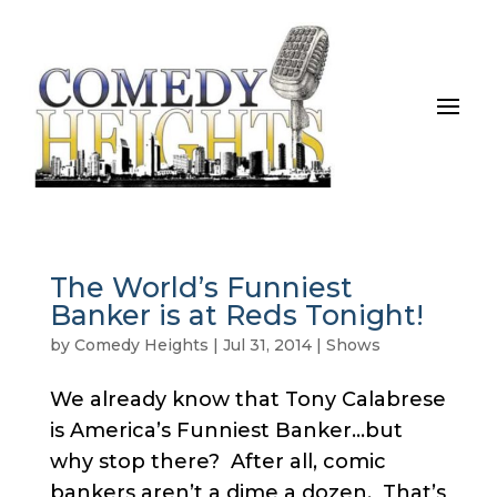
The World’s Funniest
Banker is at Reds Tonight!
by
Comedy Heights
|
Jul 31, 2014
|
Shows
We already know that Tony Calabrese
is America’s Funniest Banker…but
why stop there? After all, comic
bankers aren’t a dime a dozen. That’s