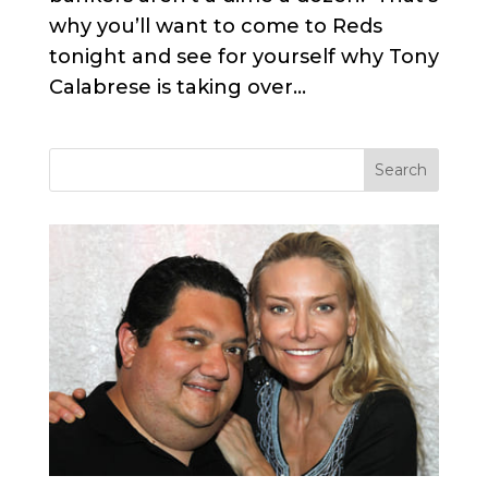
why you’ll want to come to Reds
tonight and see for yourself why Tony
Calabrese is taking over...