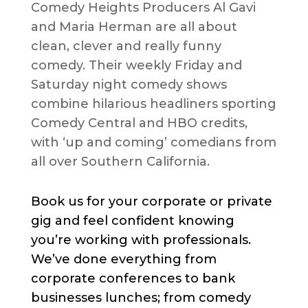
Comedy Heights Producers Al Gavi
and Maria Herman are all about
clean, clever and really funny
comedy. Their weekly Friday and
Saturday night comedy shows
combine hilarious headliners sporting
Comedy Central and HBO credits,
with ‘up and coming’ comedians from
all over Southern California.
Book us for your corporate or private
gig and feel confident knowing
you’re working with professionals.
We’ve done everything from
corporate conferences to bank
businesses lunches; from comedy