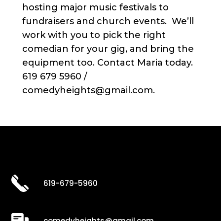
hosting major music festivals to
fundraisers and church events. We’ll
work with you to pick the right
comedian for your gig, and bring the
equipment too. Contact Maria today.
619 679 5960 /
comedyheights@gmail.com.
619-679-5960
comedyheights@gmail.com