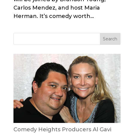
Carlos Mendez, and host Maria
Herman. It’s comedy worth...
Comedy Heights Producers Al Gavi