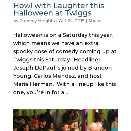
Howl with Laughter this
Halloween at Twiggs
by
Comedy Heights
|
Oct 24, 2015
|
Shows
Halloween is on a Saturday this year,
which means we have an extra
spooky dose of comedy coming up at
Twiggs this Saturday. Headliner
Joseph DePaul is joined by Brandon
Young, Carlos Mendez, and host
Maria Herman. With a lineup like this
one, you’re in for a...