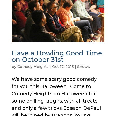
Have a Howling Good Time
on October 31st
by
Comedy Heights
|
Oct 17, 2015
|
Shows
We have some scary good comedy
for you this Halloween. Come to
Comedy Heights on Halloween for
some chilling laughs, with all treats
and only a few tricks. Joseph DePaul
will be joined by Brandon Young,