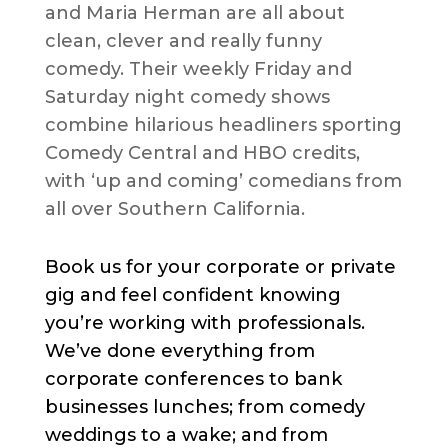
and Maria Herman are all about
clean, clever and really funny
comedy. Their weekly Friday and
Saturday night comedy shows
combine hilarious headliners sporting
Comedy Central and HBO credits,
with ‘up and coming’ comedians from
all over Southern California.
Book us for your corporate or private
gig and feel confident knowing
you’re working with professionals.
We’ve done everything from
corporate conferences to bank
businesses lunches; from comedy
weddings to a wake; and from