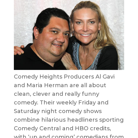
Comedy Heights Producers Al Gavi
and Maria Herman are all about
clean, clever and really funny
comedy. Their weekly Friday and
Saturday night comedy shows
combine hilarious headliners sporting
Comedy Central and HBO credits,
with ‘up and coming’ comedians from