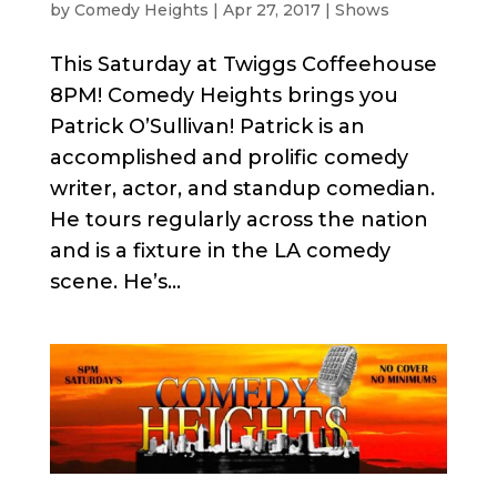
by
Comedy Heights
|
Apr 27, 2017
|
Shows
This Saturday at Twiggs Coffeehouse
8PM! Comedy Heights brings you
Patrick O’Sullivan! Patrick is an
accomplished and prolific comedy
writer, actor, and standup comedian.
He tours regularly across the nation
and is a fixture in the LA comedy
scene. He’s...