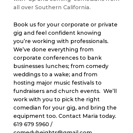
all over Southern California.
Book us for your corporate or private
gig and feel confident knowing
you’re working with professionals.
We’ve done everything from
corporate conferences to bank
businesses lunches; from comedy
weddings to a wake; and from
hosting major music festivals to
fundraisers and church events. We’ll
work with you to pick the right
comedian for your gig, and bring the
equipment too. Contact Maria today.
619 679 5960 /
comedyheights@gmail.com.