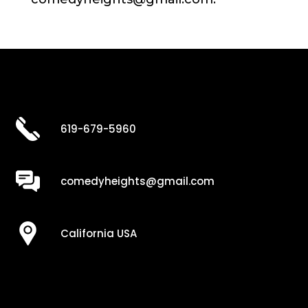
619-679-5960
comedyheights@gmail.com
California USA