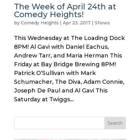
The Week of April 24th at
Comedy Heights!
by
Comedy Heights
|
Apr 23, 2017
|
Shows
This Wednesday at The Loading Dock
8PM! Al Gavi with Daniel Eachus,
Andrew Tarr, and Maria Herman This
Friday at Bay Bridge Brewing 8PM!
Patrick O’Sullivan with Mark
Schumacher, The Diva, Adam Connie,
Joseph De Paul and Al Gavi This
Saturday at Twiggs...