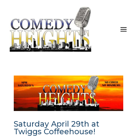
Saturday April 29th at
Twiggs Coffeehouse!