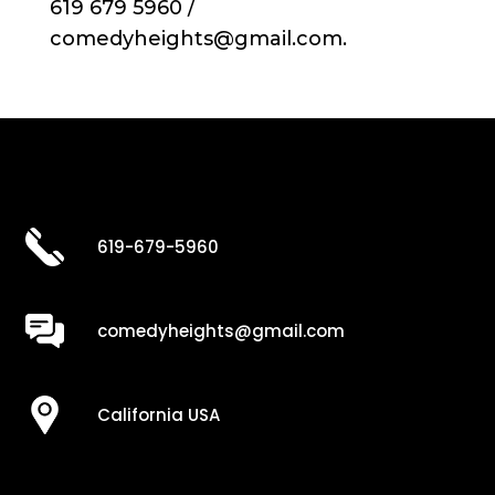
619 679 5960 /
comedyheights@gmail.com.
619-679-5960
comedyheights@gmail.com
California USA