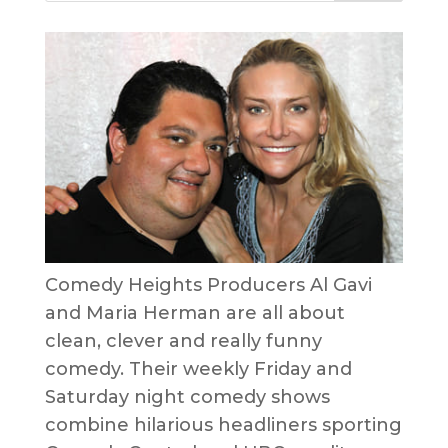
Comedy Heights Producers Al Gavi
and Maria Herman are all about
clean, clever and really funny
comedy. Their weekly Friday and
Saturday night comedy shows
combine hilarious headliners sporting