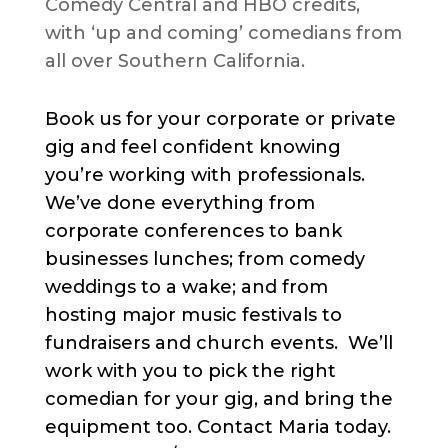
Comedy Central and HBO credits,
with ‘up and coming’ comedians from
all over Southern California.
Book us for your corporate or private
gig and feel confident knowing
you’re working with professionals.
We’ve done everything from
corporate conferences to bank
businesses lunches; from comedy
weddings to a wake; and from
hosting major music festivals to
fundraisers and church events. We’ll
work with you to pick the right
comedian for your gig, and bring the
equipment too. Contact Maria today.