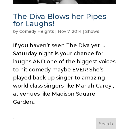
The Diva Blows her Pipes
for Laughs!
by
Comedy Heights
|
Nov 7, 2014
|
Shows
If you haven’t seen The Diva yet …
Saturday night is your chance for
laughs AND one of the biggest voices
to hit comedy maybe EVER! She’s
played back up singer to amazing
world class singers like Mariah Carey ,
at venues like Madison Square
Garden...