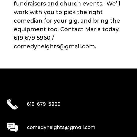
fundraisers and church events. We’ll
work with you to pick the right
comedian for your gig, and bring the
equipment too. Contact Maria today.
619 679 5960 /
comedyheights@gmail.com.
619-679-5960
comedyheights@gmail.com