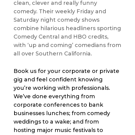
clean, clever and really funny
comedy. Their weekly Friday and
Saturday night comedy shows
combine hilarious headliners sporting
Comedy Central and HBO credits,
with ‘up and coming’ comedians from
all over Southern California.
Book us for your corporate or private
gig and feel confident knowing
you’re working with professionals.
We’ve done everything from
corporate conferences to bank
businesses lunches; from comedy
weddings to a wake; and from
hosting major music festivals to