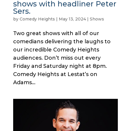
shows with headliner Peter
Sers.
by
Comedy Heights
|
May 13, 2024
|
Shows
Two great shows with all of our
comedians delivering the laughs to
our incredible Comedy Heights
audiences. Don’t miss out every
Friday and Saturday night at 8pm.
Comedy Heights at Lestat’s on
Adams...