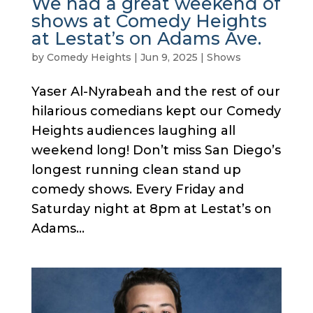
We had a great weekend of
shows at Comedy Heights
at Lestat’s on Adams Ave.
by
Comedy Heights
|
Jun 9, 2025
|
Shows
Yaser Al-Nyrabeah and the rest of our
hilarious comedians kept our Comedy
Heights audiences laughing all
weekend long! Don’t miss San Diego’s
longest running clean stand up
comedy shows. Every Friday and
Saturday night at 8pm at Lestat’s on
Adams...