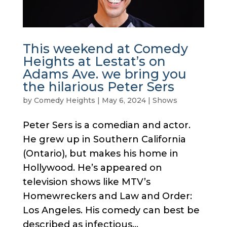
This weekend at Comedy
Heights at Lestat’s on
Adams Ave. we bring you
the hilarious Peter Sers
by
Comedy Heights
|
May 6, 2024
|
Shows
Peter Sers is a comedian and actor.
He grew up in Southern California
(Ontario), but makes his home in
Hollywood. He’s appeared on
television shows like MTV’s
Homewreckers and Law and Order:
Los Angeles. His comedy can best be
described as infectious...