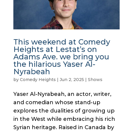
This weekend at Comedy
Heights at Lestat’s on
Adams Ave. we bring you
the hilarious Yaser Al-
Nyrabeah
by
Comedy Heights
|
Jun 2, 2025
|
Shows
Yaser Al-Nyrabeah, an actor, writer,
and comedian whose stand-up
explores the dualities of growing up
in the West while embracing his rich
Syrian heritage. Raised in Canada by