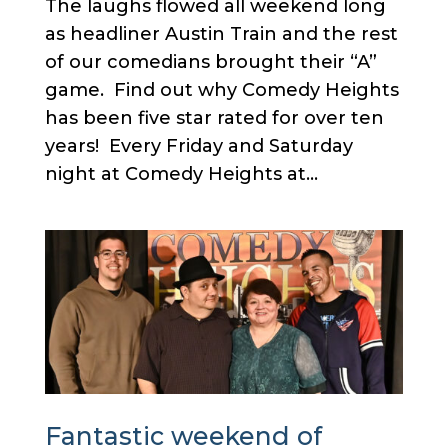
The laughs flowed all weekend long
as headliner Austin Train and the rest
of our comedians brought their “A”
game. Find out why Comedy Heights
has been five star rated for over ten
years! Every Friday and Saturday
night at Comedy Heights at...
Fantastic weekend of