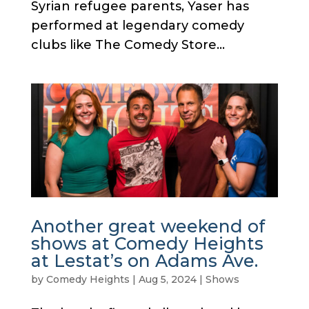
Syrian refugee parents, Yaser has
performed at legendary comedy
clubs like The Comedy Store...
Another great weekend of
shows at Comedy Heights
at Lestat’s on Adams Ave.
by
Comedy Heights
|
Aug 5, 2024
|
Shows