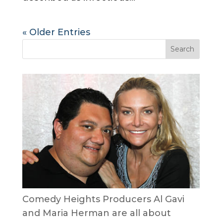
« Older Entries
Comedy Heights Producers Al Gavi
and Maria Herman are all about