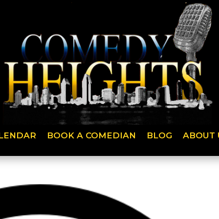
LENDAR
BOOK A COMEDIAN
BLOG
ABOUT 