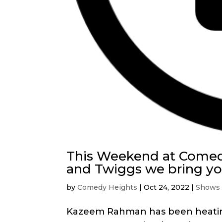
This Weekend at Comed
and Twiggs we bring 
by
Comedy Heights
|
Oct 24, 2022
|
Shows
Kazeem Rahman has been heating