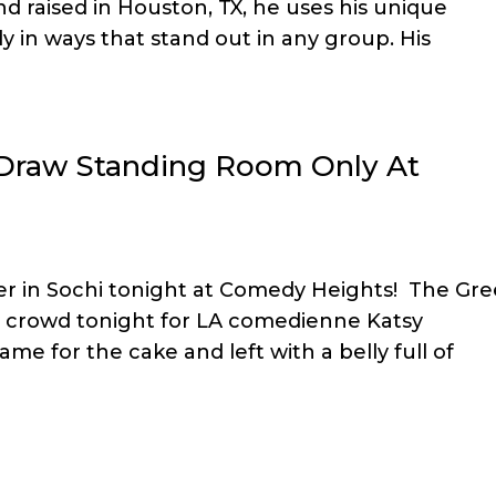
d raised in Houston, TX, he uses his unique
 in ways that stand out in any group. His
 Draw Standing Room Only At
ter in Sochi tonight at Comedy Heights! The Gr
 crowd tonight for LA comedienne Katsy
me for the cake and left with a belly full of