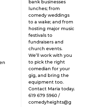
bank businesses
lunches; from
comedy weddings
to a wake; and from
hosting major music
festivals to
fundraisers and
church events.
We’ll work with you
to pick the right
een
comedian for your
gig, and bring the
equipment too.
Contact Maria today.
619 679 5960 /
comedyheights@g