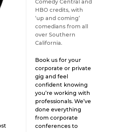
Comedy Central and
HBO credits, with
‘up and coming’
comedians from all
over Southern
California.
Book us for your
corporate or private
gig and feel
confident knowing
you’re working with
professionals. We’ve
done everything
from corporate
ost
conferences to