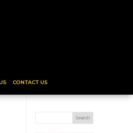
US
CONTACT US