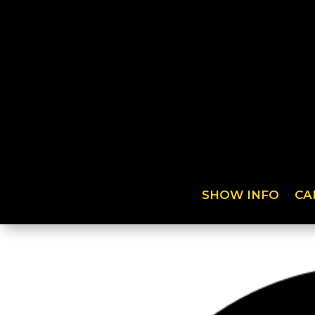
SHOW INFO
CA