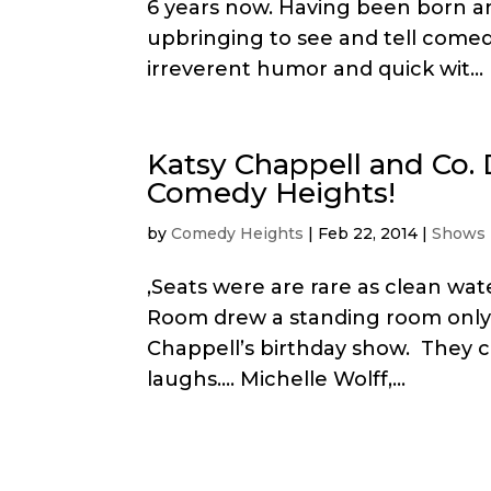
6 years now. Having been born an
upbringing to see and tell comedy
irreverent humor and quick wit...
Katsy Chappell and Co.
Comedy Heights!
by
Comedy Heights
|
Feb 22, 2014
|
Shows
,Seats were are rare as clean wa
Room drew a standing room only
Chappell’s birthday show. They ca
laughs…. Michelle Wolff,...