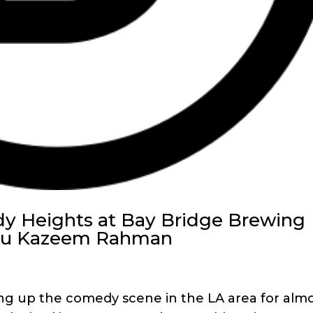
y Heights at Bay Bridge Brewing
you Kazeem Rahman
 up the comedy scene in the LA area for alm