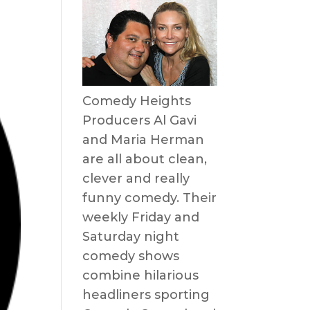
Comedy Heights
Producers Al Gavi
and Maria Herman
are all about clean,
clever and really
funny comedy. Their
weekly Friday and
Saturday night
comedy shows
combine hilarious
headliners sporting