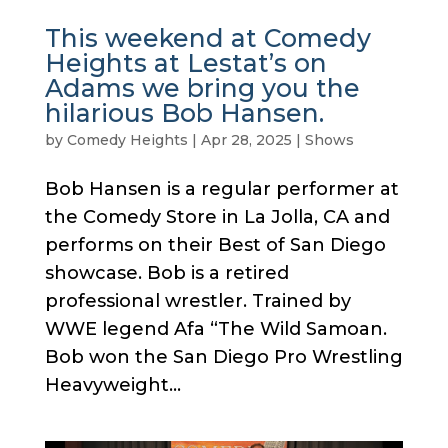
This weekend at Comedy
Heights at Lestat’s on
Adams we bring you the
hilarious Bob Hansen.
by
Comedy Heights
|
Apr 28, 2025
|
Shows
Bob Hansen is a regular performer at
the Comedy Store in La Jolla, CA and
performs on their Best of San Diego
showcase. Bob is a retired
professional wrestler. Trained by
WWE legend Afa “The Wild Samoan.
Bob won the San Diego Pro Wrestling
Heavyweight...