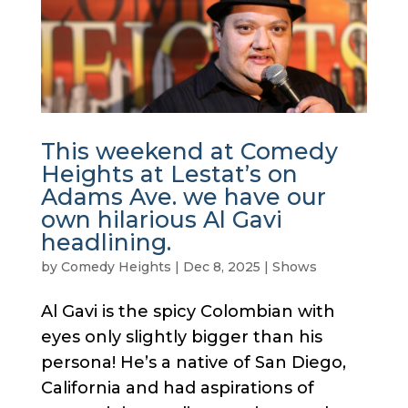
This weekend at Comedy
Heights at Lestat’s on
Adams Ave. we have our
own hilarious Al Gavi
headlining.
by
Comedy Heights
|
Dec 8, 2025
|
Shows
Al Gavi is the spicy Colombian with
eyes only slightly bigger than his
persona! He’s a native of San Diego,
California and had aspirations of