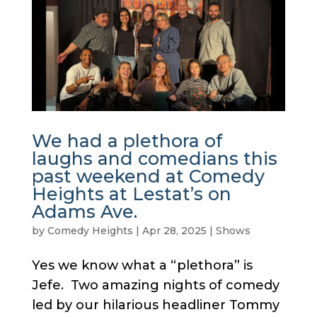
We had a plethora of
laughs and comedians this
past weekend at Comedy
Heights at Lestat’s on
Adams Ave.
by
Comedy Heights
|
Apr 28, 2025
|
Shows
Yes we know what a “plethora” is
Jefe. Two amazing nights of comedy
led by our hilarious headliner Tommy