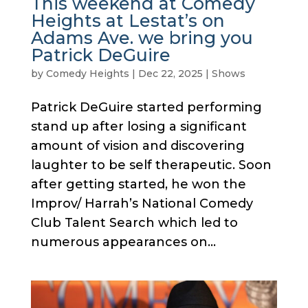
This weekend at Comedy
Heights at Lestat’s on
Adams Ave. we bring you
Patrick DeGuire
by
Comedy Heights
|
Dec 22, 2025
|
Shows
Patrick DeGuire started performing
stand up after losing a significant
amount of vision and discovering
laughter to be self therapeutic. Soon
after getting started, he won the
Improv/ Harrah’s National Comedy
Club Talent Search which led to
numerous appearances on...