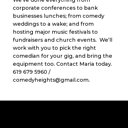
We’ve done everything from
corporate conferences to bank
businesses lunches; from comedy
weddings to a wake; and from
hosting major music festivals to
fundraisers and church events. We’ll
work with you to pick the right
comedian for your gig, and bring the
equipment too. Contact Maria today.
619 679 5960 /
comedyheights@gmail.com.