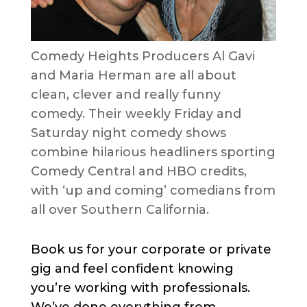
Comedy Heights Producers Al Gavi
and Maria Herman are all about
clean, clever and really funny
comedy. Their weekly Friday and
Saturday night comedy shows
combine hilarious headliners sporting
Comedy Central and HBO credits,
with ‘up and coming’ comedians from
all over Southern California.
Book us for your corporate or private
gig and feel confident knowing
you’re working with professionals.