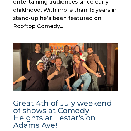
entertaining audiences since early
childhood. With more than 15 years in
stand-up he’s been featured on
Rooftop Comedy...
Great 4th of July weekend
of shows at Comedy
Heights at Lestat’s on
Adams Ave!