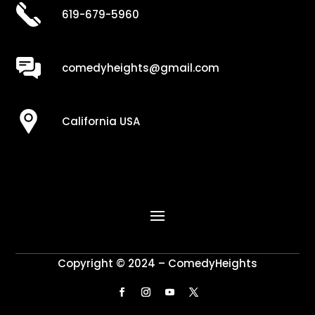
619-679-5960
comedyheights@gmail.com
California USA
Copyright © 2024 – ComedyHeights