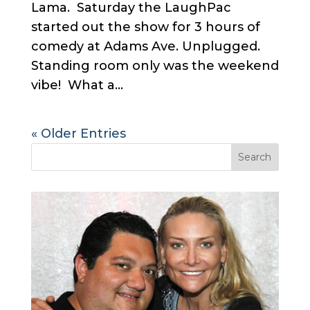
Lama. Saturday the LaughPac
started out the show for 3 hours of
comedy at Adams Ave. Unplugged.
Standing room only was the weekend
vibe! What a...
« Older Entries