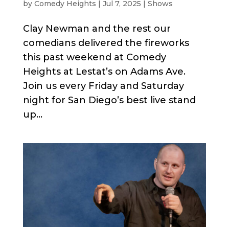
by
Comedy Heights
|
Jul 7, 2025
|
Shows
Clay Newman and the rest our
comedians delivered the fireworks
this past weekend at Comedy
Heights at Lestat’s on Adams Ave.
Join us every Friday and Saturday
night for San Diego’s best live stand
up...