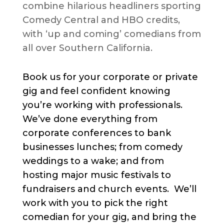
combine hilarious headliners sporting
Comedy Central and HBO credits,
with ‘up and coming’ comedians from
all over Southern California.
Book us for your corporate or private
gig and feel confident knowing
you’re working with professionals.
We’ve done everything from
corporate conferences to bank
businesses lunches; from comedy
weddings to a wake; and from
hosting major music festivals to
fundraisers and church events. We’ll
work with you to pick the right
comedian for your gig, and bring the