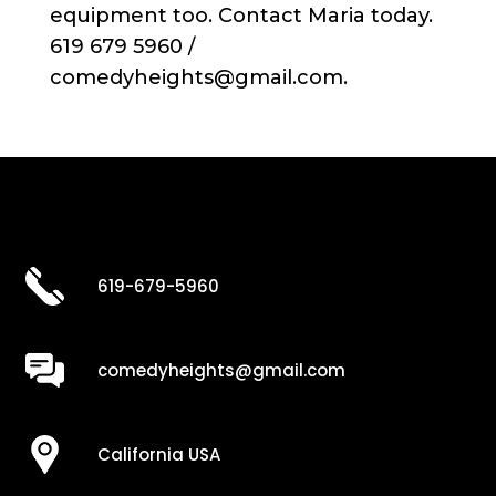
equipment too. Contact Maria today.
619 679 5960 /
comedyheights@gmail.com.
619-679-5960
comedyheights@gmail.com
California USA