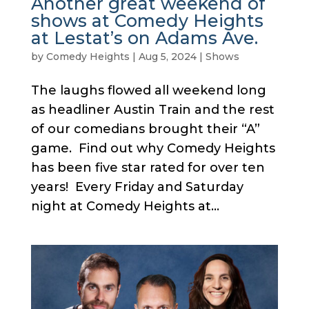
Another great weekend of
shows at Comedy Heights
at Lestat’s on Adams Ave.
by
Comedy Heights
|
Aug 5, 2024
|
Shows
The laughs flowed all weekend long
as headliner Austin Train and the rest
of our comedians brought their “A”
game. Find out why Comedy Heights
has been five star rated for over ten
years! Every Friday and Saturday
night at Comedy Heights at...