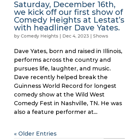
Saturday, December 16th,
we kick off our first show of
Comedy Heights at Lestat’s
with headliner Dave Yates.
by
Comedy Heights
|
Dec 4, 2023
|
Shows
Dave Yates, born and raised in Illinois,
performs across the country and
pursues life, laughter, and music.
Dave recently helped break the
Guinness World Record for longest
comedy show at the Wild West
Comedy Fest in Nashville, TN. He was
also a feature performer at...
« Older Entries