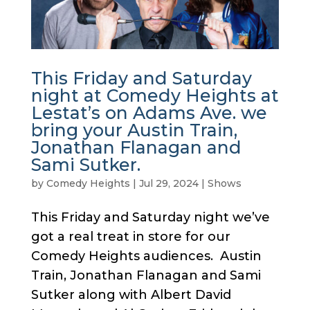
This Friday and Saturday
night at Comedy Heights at
Lestat’s on Adams Ave. we
bring your Austin Train,
Jonathan Flanagan and
Sami Sutker.
by
Comedy Heights
|
Jul 29, 2024
|
Shows
This Friday and Saturday night we’ve
got a real treat in store for our
Comedy Heights audiences. Austin
Train, Jonathan Flanagan and Sami
Sutker along with Albert David