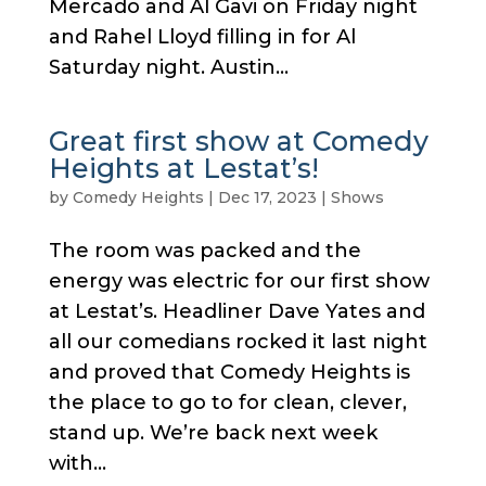
Mercado and Al Gavi on Friday night
and Rahel Lloyd filling in for Al
Saturday night. Austin...
Great first show at Comedy
Heights at Lestat’s!
by
Comedy Heights
|
Dec 17, 2023
|
Shows
The room was packed and the
energy was electric for our first show
at Lestat’s. Headliner Dave Yates and
all our comedians rocked it last night
and proved that Comedy Heights is
the place to go to for clean, clever,
stand up. We’re back next week
with...