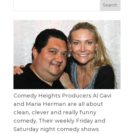
Comedy Heights Producers Al Gavi
and Maria Herman are all about
clean, clever and really funny
comedy. Their weekly Friday and
Saturday night comedy shows