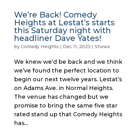
We’re Back! Comedy
Heights at Lestat’s starts
this Saturday night with
headliner Dave Yates!
by
Comedy Heights
|
Dec 11, 2023
|
Shows
We knew we’d be back and we think
we’ve found the perfect location to
begin our next twelve years. Lestat’s
on Adams Ave. in Normal Heights.
The venue has changed but we
promise to bring the same five star
rated stand up that Comedy Heights
has...