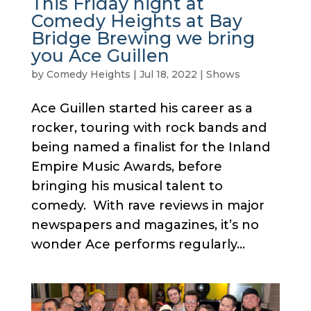
This Friday night at
Comedy Heights at Bay
Bridge Brewing we bring
you Ace Guillen
by
Comedy Heights
|
Jul 18, 2022
|
Shows
Ace Guillen started his career as a
rocker, touring with rock bands and
being named a finalist for the Inland
Empire Music Awards, before
bringing his musical talent to
comedy. With rave reviews in major
newspapers and magazines, it’s no
wonder Ace performs regularly...