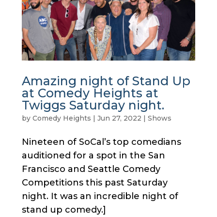
Amazing night of Stand Up
at Comedy Heights at
Twiggs Saturday night.
by
Comedy Heights
|
Jun 27, 2022
|
Shows
Nineteen of SoCal’s top comedians
auditioned for a spot in the San
Francisco and Seattle Comedy
Competitions this past Saturday
night. It was an incredible night of
stand up comedy.]