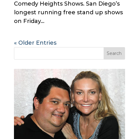
Comedy Heights Shows. San Diego’s
longest running free stand up shows
on Friday...
« Older Entries