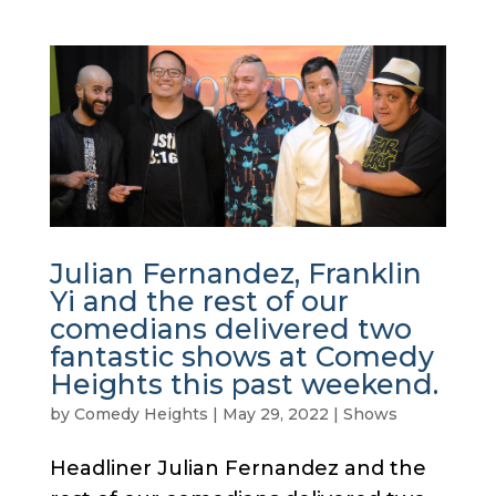
Julian Fernandez, Franklin
Yi and the rest of our
comedians delivered two
fantastic shows at Comedy
Heights this past weekend.
by
Comedy Heights
|
May 29, 2022
|
Shows
Headliner Julian Fernandez and the