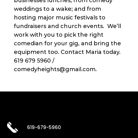
businesses lunches; from comedy
weddings to a wake; and from
hosting major music festivals to
fundraisers and church events. We’ll
work with you to pick the right
comedian for your gig, and bring the
equipment too. Contact Maria today.
619 679 5960 /
comedyheights@gmail.com.
619-679-5960