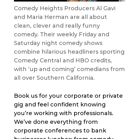
Comedy Heights Producers Al Gavi
and Maria Herman are all about
clean, clever and really funny
comedy. Their weekly Friday and
Saturday night comedy shows
combine hilarious headliners sporting
Comedy Central and HBO credits,
with ‘up and coming’ comedians from
all over Southern California.
Book us for your corporate or private
gig and feel confident knowing
you’re working with professionals.
We’ve done everything from
corporate conferences to bank