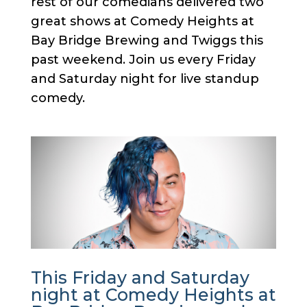
rest of our comedians delivered two
great shows at Comedy Heights at
Bay Bridge Brewing and Twiggs this
past weekend. Join us every Friday
and Saturday night for live standup
comedy.
This Friday and Saturday
night at Comedy Heights at