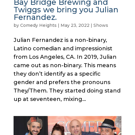
Bay Bridge Brewing and
Twiggs we bring you Julian
Fernandez.
by
Comedy Heights
|
May 23, 2022
|
Shows
Julian Fernandez is a non-binary,
Latino comedian and impressionist
from Los Angeles, CA. In 2019, Julian
came out as non-binary. This means
they don’t identify as a specific
gender and prefers the pronouns
They/Them. They started doing stand
up at seventeen, mixing...