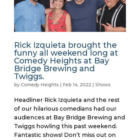
Rick Izquieta brought the
funny all weekend long at
Comedy Heights at Bay
Bridge Brewing and
Twiggs.
by
Comedy Heights
|
Feb 14, 2022
|
Shows
Headliner Rick Izquieta and the rest
of our hilarious comedians had our
audiences at Bay Bridge Brewing and
Twiggs howling this past weekend.
Fantastic shows! Don’t miss out on