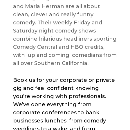
and Maria Herman are all about
clean, clever and really funny
comedy. Their weekly Friday and
Saturday night comedy shows
combine hilarious headliners sporting
Comedy Central and HBO credits,
with ‘up and coming’ comedians from
all over Southern California.
Book us for your corporate or private
gig and feel confident knowing
you’re working with professionals.
We’ve done everything from
corporate conferences to bank
businesses lunches; from comedy
weddings to a wake; and from