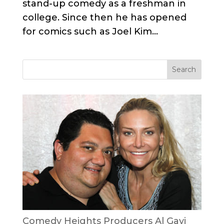
stand-up comedy as a freshman in
college. Since then he has opened
for comics such as Joel Kim...
Comedy Heights Producers Al Gavi