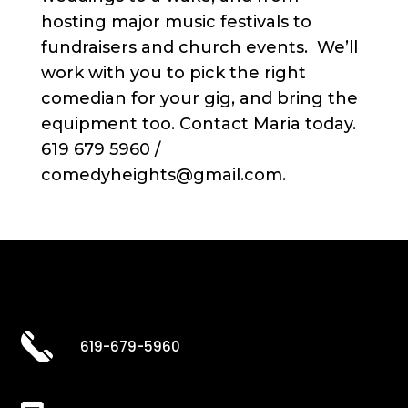
hosting major music festivals to
fundraisers and church events. We’ll
work with you to pick the right
comedian for your gig, and bring the
equipment too. Contact Maria today.
619 679 5960 /
comedyheights@gmail.com.
619-679-5960