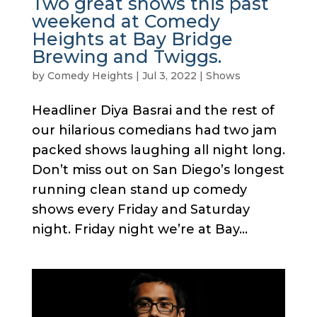
Two great shows this past
weekend at Comedy
Heights at Bay Bridge
Brewing and Twiggs.
by
Comedy Heights
|
Jul 3, 2022
|
Shows
Headliner Diya Basrai and the rest of
our hilarious comedians had two jam
packed shows laughing all night long.
Don’t miss out on San Diego’s longest
running clean stand up comedy
shows every Friday and Saturday
night. Friday night we’re at Bay...