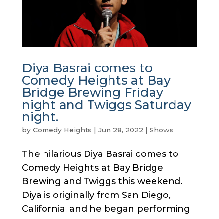
Diya Basrai comes to
Comedy Heights at Bay
Bridge Brewing Friday
night and Twiggs Saturday
night.
by
Comedy Heights
|
Jun 28, 2022
|
Shows
The hilarious Diya Basrai comes to
Comedy Heights at Bay Bridge
Brewing and Twiggs this weekend.
Diya is originally from San Diego,
California, and he began performing