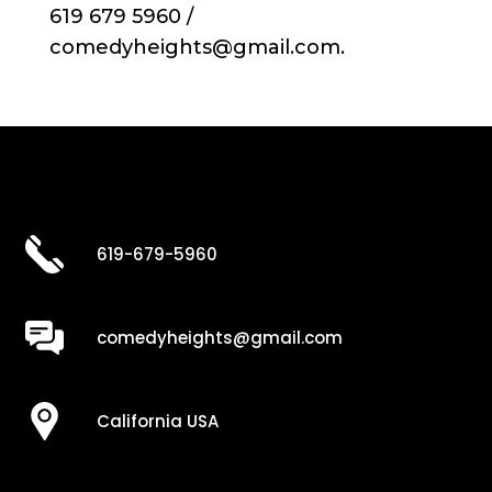
619 679 5960 /
comedyheights@gmail.com.
619-679-5960
comedyheights@gmail.com
California USA