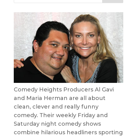
Comedy Heights Producers Al Gavi
and Maria Herman are all about
clean, clever and really funny
comedy. Their weekly Friday and
Saturday night comedy shows
combine hilarious headliners sporting