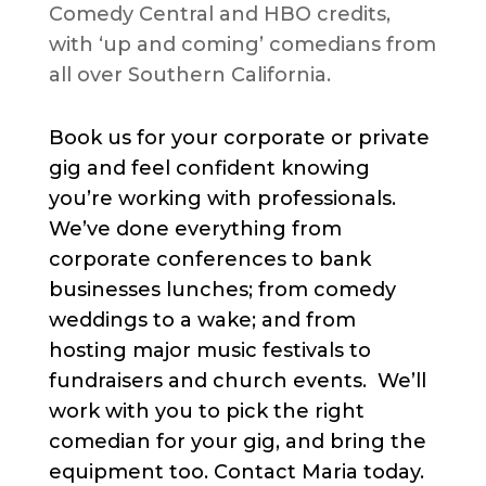
Comedy Central and HBO credits,
with ‘up and coming’ comedians from
all over Southern California.
Book us for your corporate or private
gig and feel confident knowing
you’re working with professionals.
We’ve done everything from
corporate conferences to bank
businesses lunches; from comedy
weddings to a wake; and from
hosting major music festivals to
fundraisers and church events. We’ll
work with you to pick the right
comedian for your gig, and bring the
equipment too. Contact Maria today.