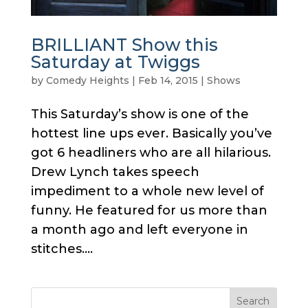
BRILLIANT Show this
Saturday at Twiggs
by
Comedy Heights
|
Feb 14, 2015
|
Shows
This Saturday’s show is one of the
hottest line ups ever. Basically you’ve
got 6 headliners who are all hilarious.
Drew Lynch takes speech
impediment to a whole new level of
funny. He featured for us more than
a month ago and left everyone in
stitches....