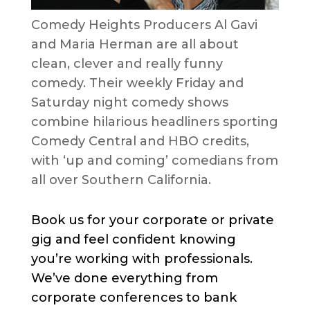
Comedy Heights Producers Al Gavi
and Maria Herman are all about
clean, clever and really funny
comedy. Their weekly Friday and
Saturday night comedy shows
combine hilarious headliners sporting
Comedy Central and HBO credits,
with ‘up and coming’ comedians from
all over Southern California.
Book us for your corporate or private
gig and feel confident knowing
you’re working with professionals.
We’ve done everything from
corporate conferences to bank