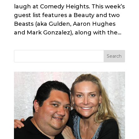
laugh at Comedy Heights. This week’s
guest list features a Beauty and two
Beasts (aka Gulden, Aaron Hughes
and Mark Gonzalez), along with the...