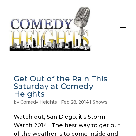
Get Out of the Rain This
Saturday at Comedy
Heights
by
Comedy Heights
|
Feb 28, 2014
|
Shows
Watch out, San Diego, it’s Storm
Watch 2014! The best way to get out
of the weather is to come inside and