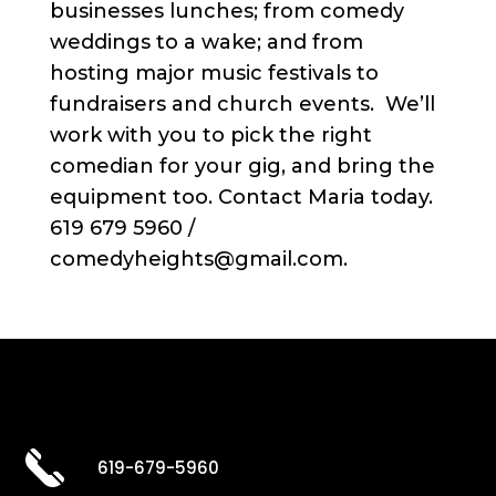
businesses lunches; from comedy
weddings to a wake; and from
hosting major music festivals to
fundraisers and church events. We’ll
work with you to pick the right
comedian for your gig, and bring the
equipment too. Contact Maria today.
619 679 5960 /
comedyheights@gmail.com.
619-679-5960