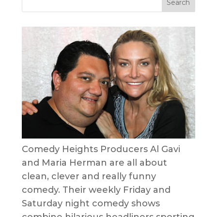
Comedy Heights Producers Al Gavi
and Maria Herman are all about
clean, clever and really funny
comedy. Their weekly Friday and
Saturday night comedy shows