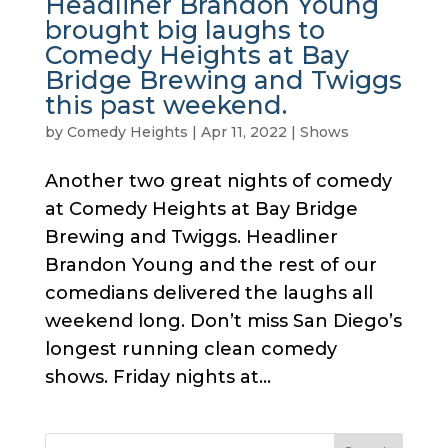
Headliner Brandon Young
brought big laughs to
Comedy Heights at Bay
Bridge Brewing and Twiggs
this past weekend.
by
Comedy Heights
|
Apr 11, 2022
|
Shows
Another two great nights of comedy
at Comedy Heights at Bay Bridge
Brewing and Twiggs. Headliner
Brandon Young and the rest of our
comedians delivered the laughs all
weekend long. Don’t miss San Diego’s
longest running clean comedy
shows. Friday nights at...