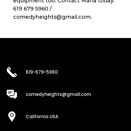
equipment too. Contact Maria today.
619 679 5960 /
comedyheights@gmail.com.
619-679-5960
comedyheights@gmail.com
California USA