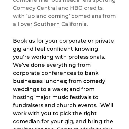
combine hilarious headliners sporting
Comedy Central and HBO credits,
with ‘up and coming’ comedians from
all over Southern California.
Book us for your corporate or private
gig and feel confident knowing
you’re working with professionals.
We’ve done everything from
corporate conferences to bank
businesses lunches; from comedy
weddings to a wake; and from
hosting major music festivals to
fundraisers and church events. We’ll
work with you to pick the right
comedian for your gig, and bring the