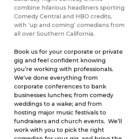
combine hilarious headliners sporting
Comedy Central and HBO credits,
with ‘up and coming’ comedians from
all over Southern California.
Book us for your corporate or private
gig and feel confident knowing
you’re working with professionals.
We’ve done everything from
corporate conferences to bank
businesses lunches; from comedy
weddings to a wake; and from
hosting major music festivals to
fundraisers and church events. We’ll
work with you to pick the right
comedian for your gig, and bring the