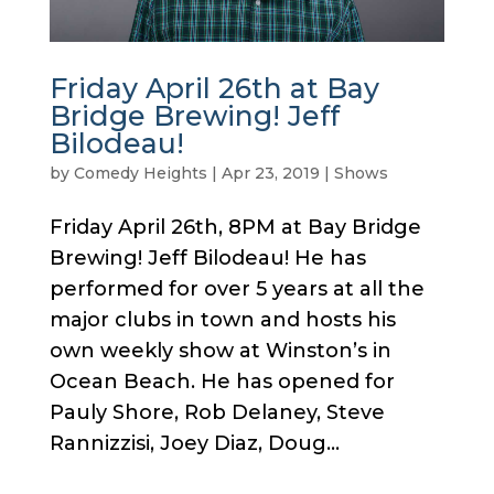
Friday April 26th at Bay
Bridge Brewing! Jeff
Bilodeau!
by
Comedy Heights
|
Apr 23, 2019
|
Shows
Friday April 26th, 8PM at Bay Bridge
Brewing! Jeff Bilodeau! He has
performed for over 5 years at all the
major clubs in town and hosts his
own weekly show at Winston’s in
Ocean Beach. He has opened for
Pauly Shore, Rob Delaney, Steve
Rannizzisi, Joey Diaz, Doug...