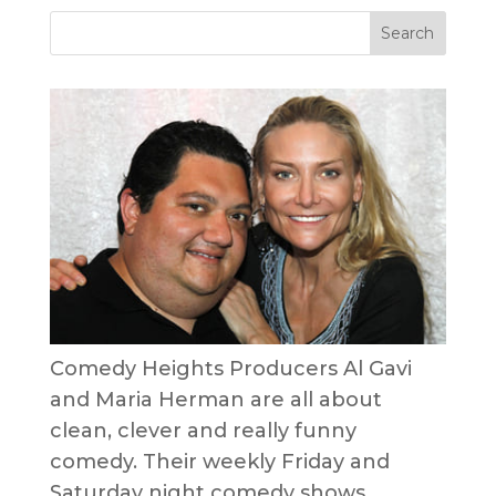
Comedy Heights Producers Al Gavi
and Maria Herman are all about
clean, clever and really funny
comedy. Their weekly Friday and
Saturday night comedy shows