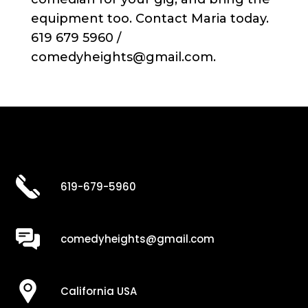
equipment too. Contact Maria today.
619 679 5960 /
comedyheights@gmail.com.
619-679-5960
comedyheights@gmail.com
California USA