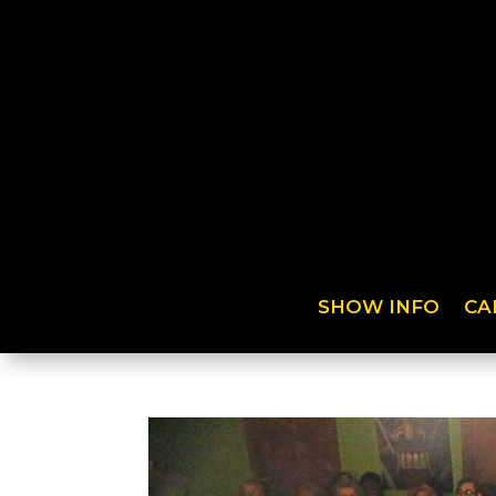
SHOW INFO
CA