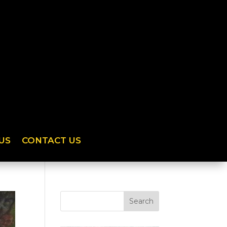
US
CONTACT US