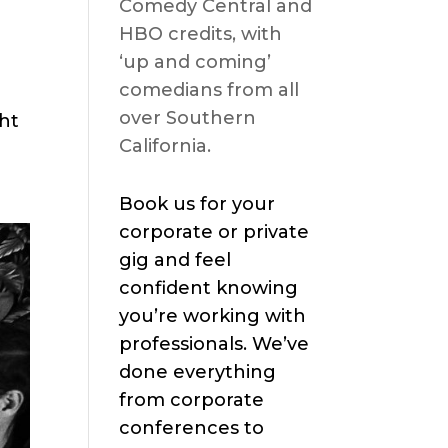
Comedy Central and
HBO credits, with
‘up and coming’
comedians from all
over Southern
ght
California.
Book us for your
corporate or private
gig and feel
confident knowing
you’re working with
professionals. We’ve
done everything
from corporate
conferences to