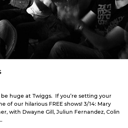
s
be huge at Twiggs. If you’re setting your
e of our hilarious FREE shows! 3/14: Mary
er, with Dwayne Gill, Juliun Fernandez, Colin
.