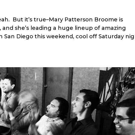
h. But it’s true–Mary Patterson Broome is
, and she’s leading a huge lineup of amazing
in San Diego this weekend, cool off Saturday ni