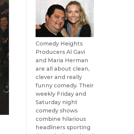
Comedy Heights
Producers Al Gavi
and Maria Herman
are all about clean,
clever and really
funny comedy. Their
weekly Friday and
Saturday night
comedy shows
combine hilarious
headliners sporting