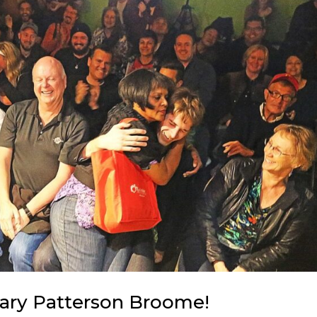
ary Patterson Broome!