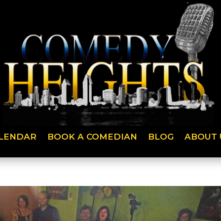
LENDAR
BOOK A COMEDIAN
BLOG
ABOUT 