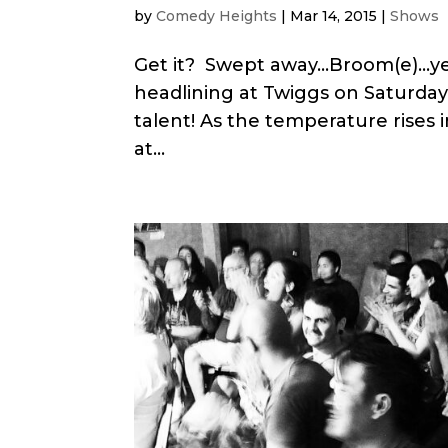
by
Comedy Heights
|
Mar 14, 2015
|
Shows
Get it? Swept away…Broom(e)…yea
headlining at Twiggs on Saturday
talent! As the temperature rises 
at...