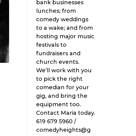
bank businesses
lunches; from
comedy weddings
to a wake; and from
hosting major music
festivals to
fundraisers and
church events.
We’ll work with you
to pick the right
comedian for your
gig, and bring the
equipment too.
Contact Maria today.
619 679 5960 /
comedyheights@g