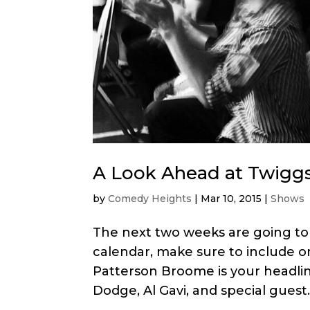
A Look Ahead at Twigg
by
Comedy Heights
|
Mar 10, 2015
|
Shows
The next two weeks are going to 
calendar, make sure to include on
Patterson Broome is your headlin
Dodge, Al Gavi, and special guest..