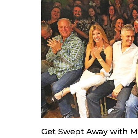
Get Swept Away with M