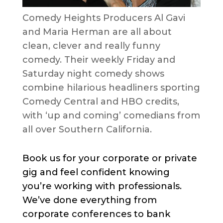
Comedy Heights Producers Al Gavi
and Maria Herman are all about
clean, clever and really funny
comedy. Their weekly Friday and
Saturday night comedy shows
combine hilarious headliners sporting
Comedy Central and HBO credits,
with ‘up and coming’ comedians from
all over Southern California.
Book us for your corporate or private
gig and feel confident knowing
you’re working with professionals.
We’ve done everything from
corporate conferences to bank