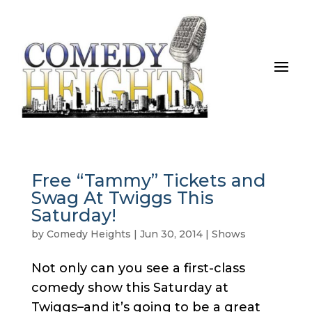
Free “Tammy” Tickets and
Swag At Twiggs This
Saturday!
by
Comedy Heights
|
Jun 30, 2014
|
Shows
Not only can you see a first-class
comedy show this Saturday at
Twiggs–and it’s going to be a great