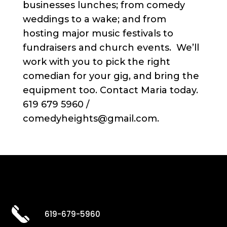
businesses lunches; from comedy
weddings to a wake; and from
hosting major music festivals to
fundraisers and church events. We’ll
work with you to pick the right
comedian for your gig, and bring the
equipment too. Contact Maria today.
619 679 5960 /
comedyheights@gmail.com.
619-679-5960