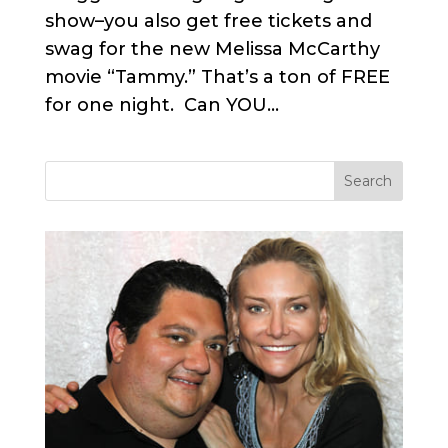
show–you also get free tickets and
swag for the new Melissa McCarthy
movie “Tammy.” That’s a ton of FREE
for one night. Can YOU...