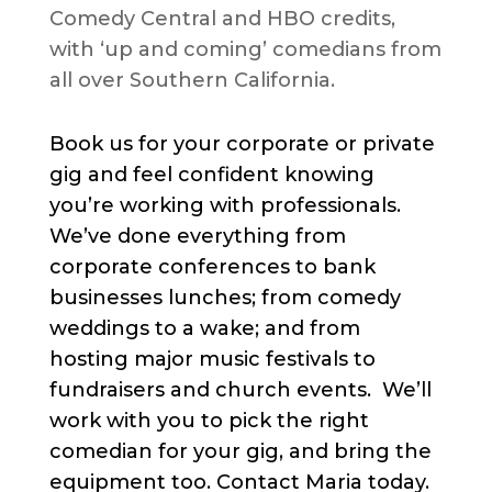
Comedy Central and HBO credits,
with ‘up and coming’ comedians from
all over Southern California.
Book us for your corporate or private
gig and feel confident knowing
you’re working with professionals.
We’ve done everything from
corporate conferences to bank
businesses lunches; from comedy
weddings to a wake; and from
hosting major music festivals to
fundraisers and church events. We’ll
work with you to pick the right
comedian for your gig, and bring the
equipment too. Contact Maria today.