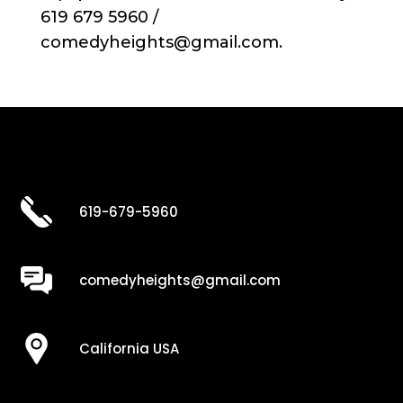
619 679 5960 /
comedyheights@gmail.com.
619-679-5960
comedyheights@gmail.com
California USA