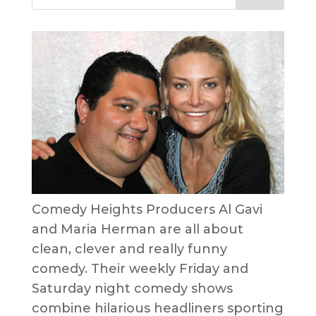
Comedy Heights Producers Al Gavi
and Maria Herman are all about
clean, clever and really funny
comedy. Their weekly Friday and
Saturday night comedy shows
combine hilarious headliners sporting