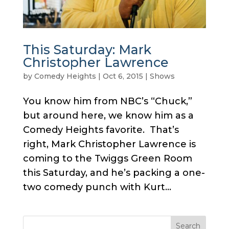
This Saturday: Mark
Christopher Lawrence
by
Comedy Heights
|
Oct 6, 2015
|
Shows
You know him from NBC’s “Chuck,”
but around here, we know him as a
Comedy Heights favorite. That’s
right, Mark Christopher Lawrence is
coming to the Twiggs Green Room
this Saturday, and he’s packing a one-
two comedy punch with Kurt...