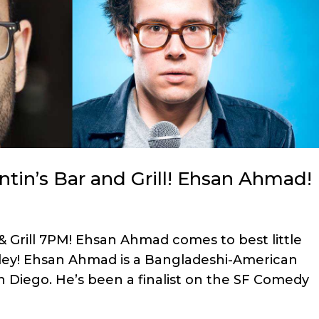
tin’s Bar and Grill! Ehsan Ahmad!
& Grill 7PM! Ehsan Ahmad comes to best little
lley! Ehsan Ahmad is a Bangladeshi-American
 Diego. He’s been a finalist on the SF Comedy