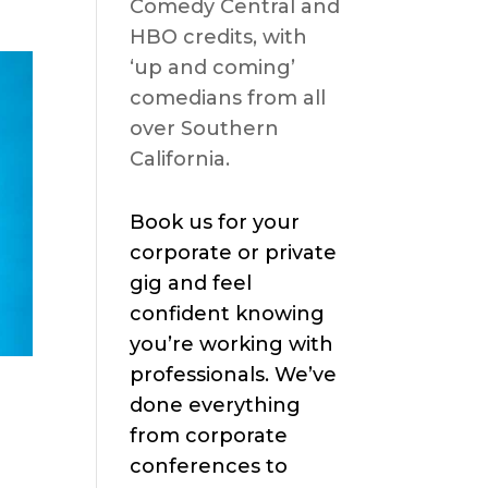
Comedy Central and
HBO credits, with
‘up and coming’
comedians from all
over Southern
California.
Book us for your
corporate or private
gig and feel
confident knowing
you’re working with
professionals. We’ve
h
done everything
from corporate
conferences to