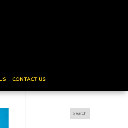
US
CONTACT US