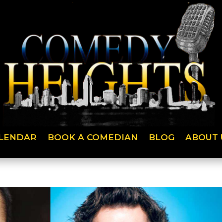
LENDAR
BOOK A COMEDIAN
BLOG
ABOUT 