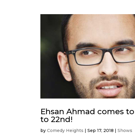
Ehsan Ahmad comes to
to 22nd!
by
Comedy Heights
|
Sep 17, 2018
|
Shows