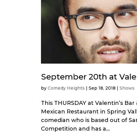
September 20th at Valen
by
Comedy Heights
|
Sep 18, 2018
|
Shows
This THURSDAY at Valentin’s Bar 
Mexican Restaurant in Spring Va
comedian who is based out of San
Competition and has a...