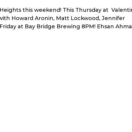
ights this weekend! This Thursday at Valenti
with Howard Aronin, Matt Lockwood, Jennifer
 Friday at Bay Bridge Brewing 8PM! Ehsan Ahm