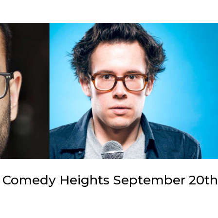
 Comedy Heights September 20t