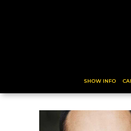
SHOW INFO
CA