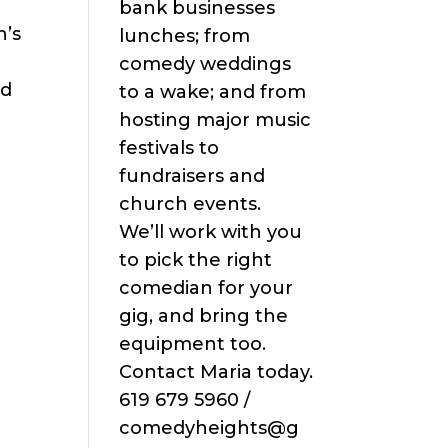
bank businesses
n’s
lunches; from
comedy weddings
ad
to a wake; and from
hosting major music
festivals to
fundraisers and
church events.
We’ll work with you
to pick the right
comedian for your
gig, and bring the
equipment too.
Contact Maria today.
619 679 5960 /
comedyheights@g