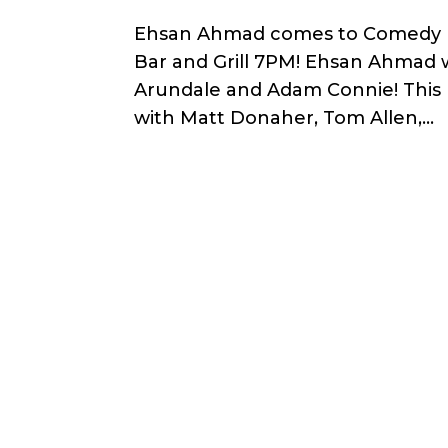
Ehsan Ahmad comes to Comedy He
Bar and Grill 7PM! Ehsan Ahmad 
Arundale and Adam Connie! This
with Matt Donaher, Tom Allen,...