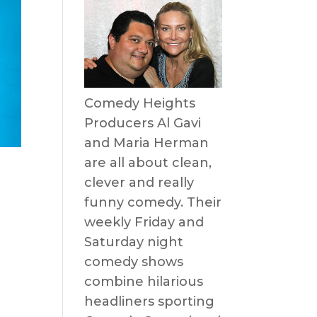
Comedy Heights
Producers Al Gavi
and Maria Herman
are all about clean,
clever and really
funny comedy. Their
weekly Friday and
Saturday night
comedy shows
combine hilarious
headliners sporting