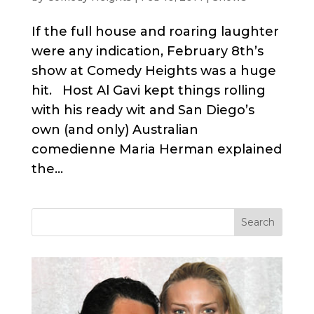
If the full house and roaring laughter
were any indication, February 8th’s
show at Comedy Heights was a huge
hit. Host Al Gavi kept things rolling
with his ready wit and San Diego’s
own (and only) Australian
comedienne Maria Herman explained
the...