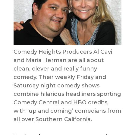
Comedy Heights Producers Al Gavi
and Maria Herman are all about
clean, clever and really funny
comedy. Their weekly Friday and
Saturday night comedy shows
combine hilarious headliners sporting
Comedy Central and HBO credits,
with ‘up and coming’ comedians from
all over Southern California.