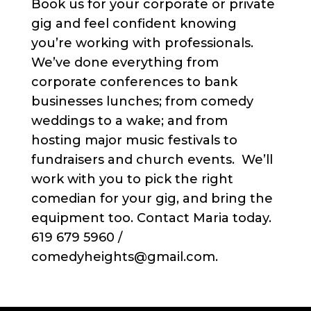
Book us for your corporate or private
gig and feel confident knowing
you’re working with professionals.
We’ve done everything from
corporate conferences to bank
businesses lunches; from comedy
weddings to a wake; and from
hosting major music festivals to
fundraisers and church events. We’ll
work with you to pick the right
comedian for your gig, and bring the
equipment too. Contact Maria today.
619 679 5960 /
comedyheights@gmail.com.