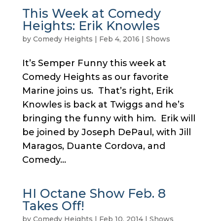
This Week at Comedy
Heights: Erik Knowles
by
Comedy Heights
|
Feb 4, 2016
|
Shows
It’s Semper Funny this week at
Comedy Heights as our favorite
Marine joins us. That’s right, Erik
Knowles is back at Twiggs and he’s
bringing the funny with him. Erik will
be joined by Joseph DePaul, with Jill
Maragos, Duante Cordova, and
Comedy...
HI Octane Show Feb. 8
Takes Off!
by
Comedy Heights
|
Feb 10, 2014
|
Shows