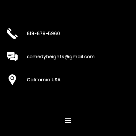
619-679-5960
comedyheights@gmail.com
California USA