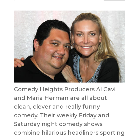
Comedy Heights Producers Al Gavi
and Maria Herman are all about
clean, clever and really funny
comedy. Their weekly Friday and
Saturday night comedy shows
combine hilarious headliners sporting