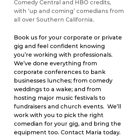
Comedy Central and HBO credits,
with ‘up and coming’ comedians from
all over Southern California.
Book us for your corporate or private
gig and feel confident knowing
you’re working with professionals.
We’ve done everything from
corporate conferences to bank
businesses lunches; from comedy
weddings to a wake; and from
hosting major music festivals to
fundraisers and church events. We’ll
work with you to pick the right
comedian for your gig, and bring the
equipment too. Contact Maria today.