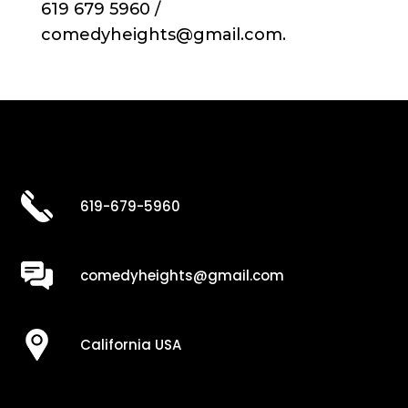
619 679 5960 /
comedyheights@gmail.com.
619-679-5960
comedyheights@gmail.com
California USA