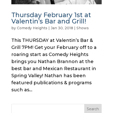
Thursday February 1st at
Valentin’s Bar and Grill!
by
Comedy Heights
|
Jan 30, 2018
|
Shows
This THURSDAY at Valentin’s Bar &
Grill 7PM! Get your February off to a
roaring start as Comedy Heights
brings you Nathan Brannon at the
best bar and Mexican Restaurant in
Spring Valley! Nathan has been
featured publications & programs
such as...