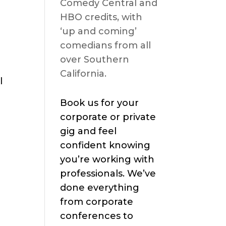
Comedy Central and
HBO credits, with
‘up and coming’
comedians from all
over Southern
California.
l
Book us for your
corporate or private
gig and feel
confident knowing
you’re working with
professionals. We’ve
done everything
from corporate
conferences to