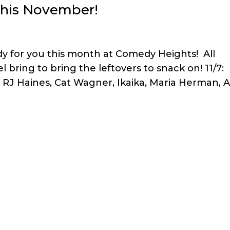
this November!
 for you this month at Comedy Heights! All
 bring to bring the leftovers to snack on! 11/7:
, RJ Haines, Cat Wagner, Ikaika, Maria Herman, A