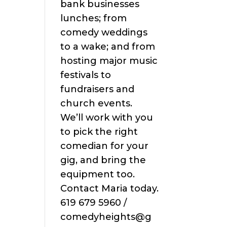
bank businesses
lunches; from
comedy weddings
to a wake; and from
hosting major music
festivals to
fundraisers and
church events.
We’ll work with you
to pick the right
comedian for your
gig, and bring the
equipment too.
Contact Maria today.
619 679 5960 /
comedyheights@g