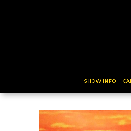
SHOW INFO
CA