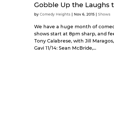
Gobble Up the Laughs 
by
Comedy Heights
|
Nov 6, 2015
|
Shows
We have a huge month of comedy
shows start at 8pm sharp, and feel
Tony Calabrese, with Jill Maragos
Gavi 11/14: Sean McBride,...