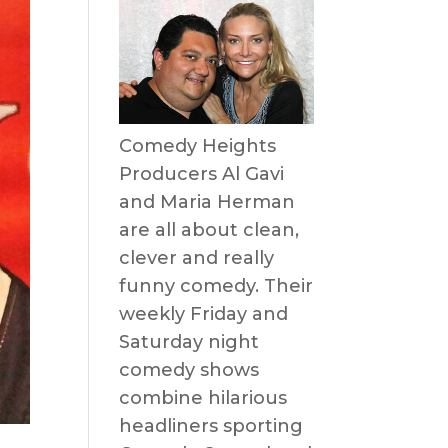
Comedy Heights
Producers Al Gavi
and Maria Herman
are all about clean,
clever and really
funny comedy. Their
weekly Friday and
Saturday night
comedy shows
combine hilarious
headliners sporting