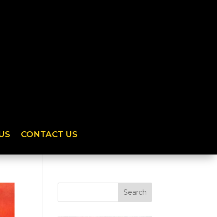
US
CONTACT US