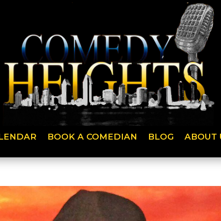
LENDAR
BOOK A COMEDIAN
BLOG
ABOUT 