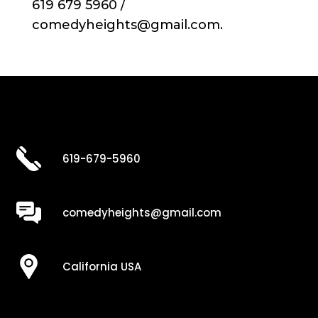
619 679 5960 /
comedyheights@gmail.com.
619-679-5960
comedyheights@gmail.com
California USA