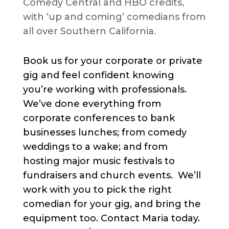
Comedy Central and HBO credits,
with ‘up and coming’ comedians from
all over Southern California.
Book us for your corporate or private
gig and feel confident knowing
you’re working with professionals.
We’ve done everything from
corporate conferences to bank
businesses lunches; from comedy
weddings to a wake; and from
hosting major music festivals to
fundraisers and church events. We’ll
work with you to pick the right
comedian for your gig, and bring the
equipment too. Contact Maria today.