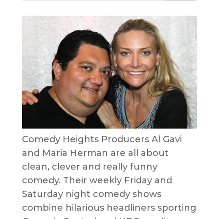
Comedy Heights Producers Al Gavi
and Maria Herman are all about
clean, clever and really funny
comedy. Their weekly Friday and
Saturday night comedy shows
combine hilarious headliners sporting