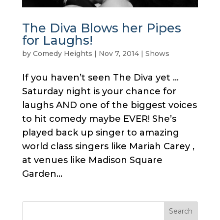
The Diva Blows her Pipes
for Laughs!
by
Comedy Heights
|
Nov 7, 2014
|
Shows
If you haven’t seen The Diva yet …
Saturday night is your chance for
laughs AND one of the biggest voices
to hit comedy maybe EVER! She’s
played back up singer to amazing
world class singers like Mariah Carey ,
at venues like Madison Square
Garden...