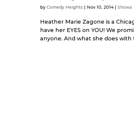
by
Comedy Heights
|
Nov 10, 2014
|
Shows
Heather Marie Zagone is a Chicag
have her EYES on YOU! We promis
anyone. And what she does with t