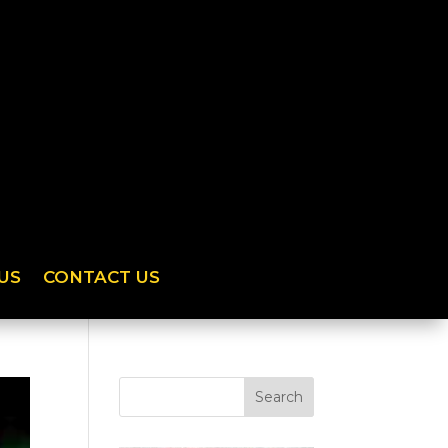
US
CONTACT US