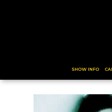
SHOW INFO
CA