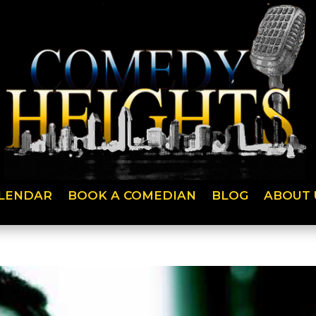
LENDAR
BOOK A COMEDIAN
BLOG
ABOUT 