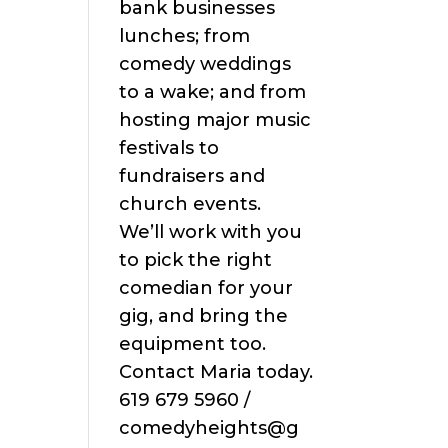
bank businesses
lunches; from
comedy weddings
to a wake; and from
hosting major music
festivals to
fundraisers and
church events.
We’ll work with you
to pick the right
comedian for your
gig, and bring the
equipment too.
Contact Maria today.
619 679 5960 /
comedyheights@g