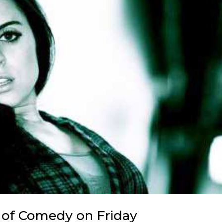
n of Comedy on Friday