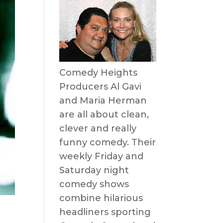
Comedy Heights
Producers Al Gavi
and Maria Herman
are all about clean,
clever and really
funny comedy. Their
weekly Friday and
Saturday night
comedy shows
combine hilarious
headliners sporting