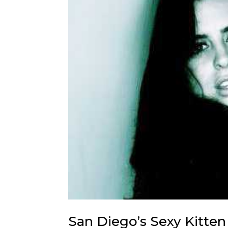
San Diego’s Sexy Kitte