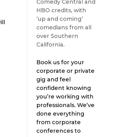
Comedy Central and
HBO credits, with
‘up and coming’
ll
comedians from all
over Southern
California.
Book us for your
corporate or private
gig and feel
confident knowing
you’re working with
professionals. We’ve
done everything
from corporate
conferences to