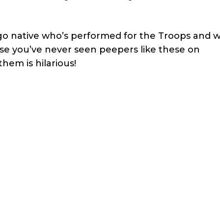
o native who’s performed for the Troops and wi
e you’ve never seen peepers like these on
hem is hilarious!