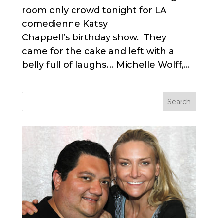
room only crowd tonight for LA
comedienne Katsy
Chappell’s birthday show. They
came for the cake and left with a
belly full of laughs…. Michelle Wolff,...