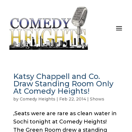
Katsy Chappell and Co.
Draw Standing Room Only
At Comedy Heights!
by
Comedy Heights
|
Feb 22, 2014
|
Shows
,Seats were are rare as clean water in
Sochi tonight at Comedy Heights!
The Green Room drew a standing