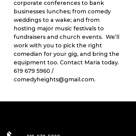
corporate conferences to bank
businesses lunches; from comedy
weddings to a wake; and from
hosting major music festivals to
fundraisers and church events. We’ll
work with you to pick the right
comedian for your gig, and bring the
equipment too. Contact Maria today.
619 679 5960 /
comedyheights@gmail.com.