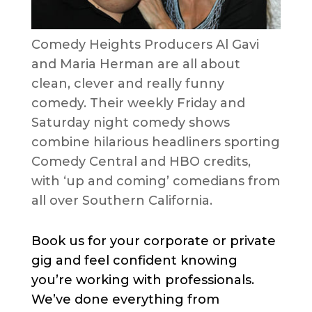
Comedy Heights Producers Al Gavi
and Maria Herman are all about
clean, clever and really funny
comedy. Their weekly Friday and
Saturday night comedy shows
combine hilarious headliners sporting
Comedy Central and HBO credits,
with ‘up and coming’ comedians from
all over Southern California.
Book us for your corporate or private
gig and feel confident knowing
you’re working with professionals.
We’ve done everything from