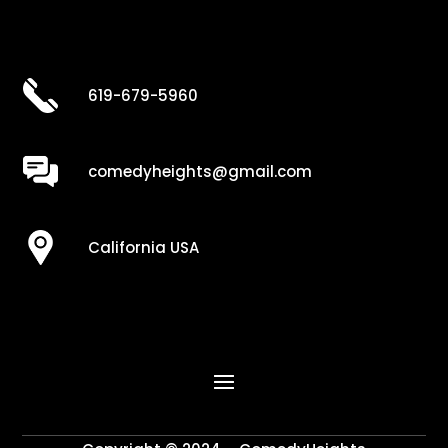
619-679-5960
comedyheights@gmail.com
California USA