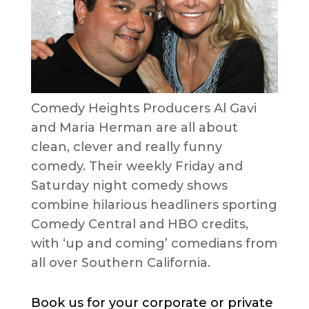
Comedy Heights Producers Al Gavi
and Maria Herman are all about
clean, clever and really funny
comedy. Their weekly Friday and
Saturday night comedy shows
combine hilarious headliners sporting
Comedy Central and HBO credits,
with ‘up and coming’ comedians from
all over Southern California.
Book us for your corporate or private