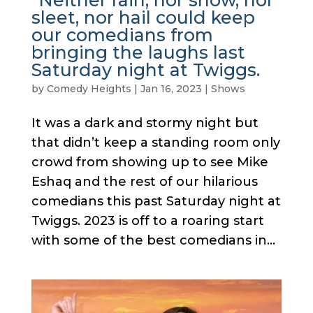
“Neither rain, nor snow, nor
sleet, nor hail could keep
our comedians from
bringing the laughs last
Saturday night at Twiggs.
by
Comedy Heights
|
Jan 16, 2023
|
Shows
It was a dark and stormy night but
that didn’t keep a standing room only
crowd from showing up to see Mike
Eshaq and the rest of our hilarious
comedians this past Saturday night at
Twiggs. 2023 is off to a roaring start
with some of the best comedians in...