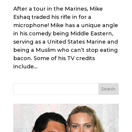
After a tour in the Marines, Mike
Eshaq traded his rifle in for a
microphone! Mike has a unique angle
in his comedy being Middle Eastern,
serving as a United States Marine and
being a Muslim who can’t stop eating
bacon. Some of his TV credits
include...