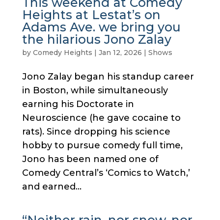
This weekend at Comedy
Heights at Lestat’s on
Adams Ave. we bring you
the hilarious Jono Zalay
by
Comedy Heights
|
Jan 12, 2026
|
Shows
Jono Zalay began his standup career
in Boston, while simultaneously
earning his Doctorate in
Neuroscience (he gave cocaine to
rats). Since dropping his science
hobby to pursue comedy full time,
Jono has been named one of
Comedy Central’s ‘Comics to Watch,’
and earned...