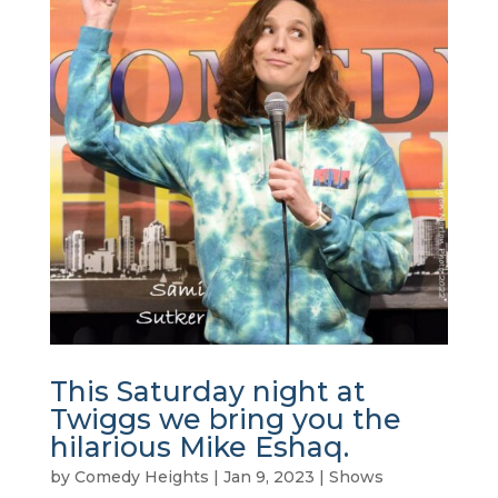
This Saturday night at
Twiggs we bring you the
hilarious Mike Eshaq.
by
Comedy Heights
|
Jan 9, 2023
|
Shows