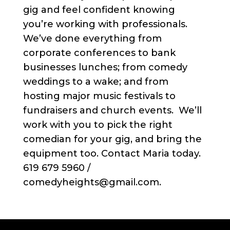
gig and feel confident knowing
you’re working with professionals.
We’ve done everything from
corporate conferences to bank
businesses lunches; from comedy
weddings to a wake; and from
hosting major music festivals to
fundraisers and church events. We’ll
work with you to pick the right
comedian for your gig, and bring the
equipment too. Contact Maria today.
619 679 5960 /
comedyheights@gmail.com.