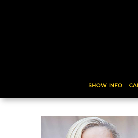
SHOW INFO
CA