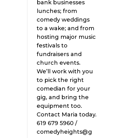
bank businesses
lunches; from
comedy weddings
to a wake; and from
hosting major music
festivals to
fundraisers and
church events.
We’ll work with you
to pick the right
comedian for your
gig, and bring the
equipment too.
Contact Maria today.
619 679 5960 /
comedyheights@g