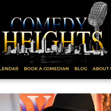
LENDAR
BOOK A COMEDIAN
BLOG
ABOUT 