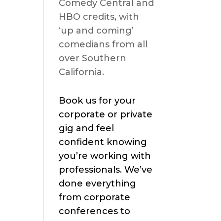
Comedy Central and
HBO credits, with
‘up and coming’
comedians from all
over Southern
California.
Book us for your
corporate or private
gig and feel
confident knowing
you’re working with
professionals. We’ve
done everything
from corporate
conferences to