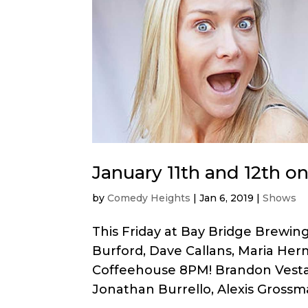
January 11th and 12th o
by
Comedy Heights
|
Jan 6, 2019
|
Shows
This Friday at Bay Bridge Brewin
Burford, Dave Callans, Maria Her
Coffeehouse 8PM! Brandon Vestal
Jonathan Burrello, Alexis Grossma