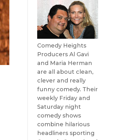
Comedy Heights
Producers Al Gavi
and Maria Herman
are all about clean,
!
clever and really
funny comedy. Their
weekly Friday and
Saturday night
comedy shows
combine hilarious
headliners sporting