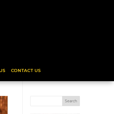
US
CONTACT US