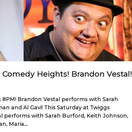
n Comedy Heights! Brandon Vestal
g 8PM! Brandon Vestal performs with Sarah
man and Al Gavi! This Saturday at Twiggs
 performs with Sarah Burford, Keith Johnson,
n, Maria...