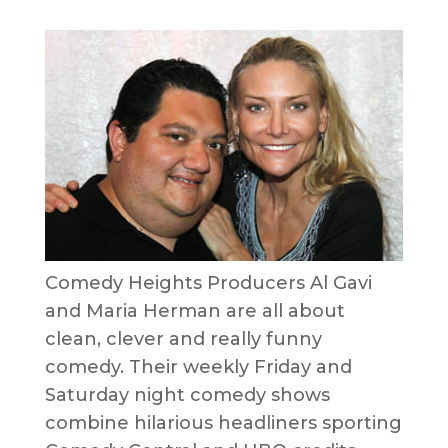
Comedy Heights Producers Al Gavi
and Maria Herman are all about
clean, clever and really funny
comedy. Their weekly Friday and
Saturday night comedy shows
combine hilarious headliners sporting