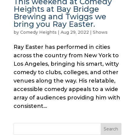
This weekend at Comedy
Heights at Bay Bridge
Brewing and Twiggs we
bring you Ray Easter.
by
Comedy Heights
|
Aug 29, 2022
|
Shows
Ray Easter has performed in cities
across the country from New York to
Los Angeles, bringing his smart, witty
comedy to clubs, colleges, and other
venues along the way. His relatable,
accessible comedy appeals to a wide
array of audiences providing him with
consistent...