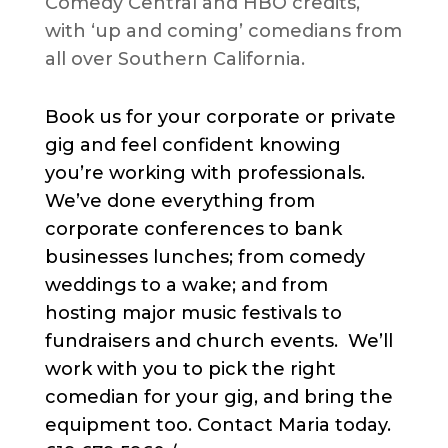
Comedy Central and HBO credits,
with ‘up and coming’ comedians from
all over Southern California.
Book us for your corporate or private
gig and feel confident knowing
you’re working with professionals.
We’ve done everything from
corporate conferences to bank
businesses lunches; from comedy
weddings to a wake; and from
hosting major music festivals to
fundraisers and church events. We’ll
work with you to pick the right
comedian for your gig, and bring the
equipment too. Contact Maria today.