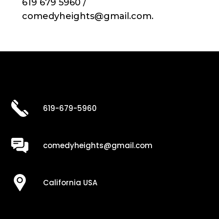
619 679 5960 /
comedyheights@gmail.com.
619-679-5960
comedyheights@gmail.com
California USA