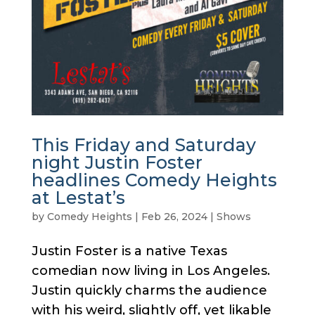
This Friday and Saturday
night Justin Foster
headlines Comedy Heights
at Lestat’s
by
Comedy Heights
|
Feb 26, 2024
|
Shows
Justin Foster is a native Texas
comedian now living in Los Angeles.
Justin quickly charms the audience
with his weird, slightly off, yet likable