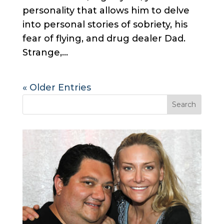
personality that allows him to delve
into personal stories of sobriety, his
fear of flying, and drug dealer Dad.
Strange,...
« Older Entries