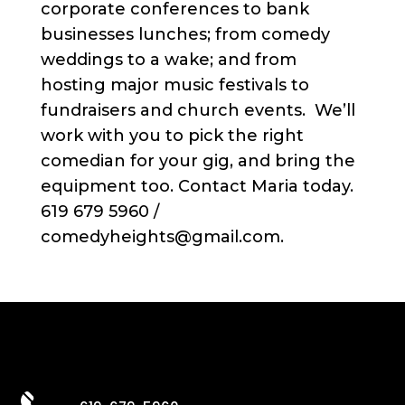
corporate conferences to bank
businesses lunches; from comedy
weddings to a wake; and from
hosting major music festivals to
fundraisers and church events. We’ll
work with you to pick the right
comedian for your gig, and bring the
equipment too. Contact Maria today.
619 679 5960 /
comedyheights@gmail.com.