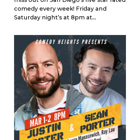
comedy every week! Friday and
Saturday night’s at 8pm at...