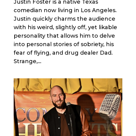
Justin Foster is a native Texas
comedian now living in Los Angeles.
Justin quickly charms the audience
with his weird, slightly off, yet likable
personality that allows him to delve
into personal stories of sobriety, his
fear of flying, and drug dealer Dad.
Strange,...