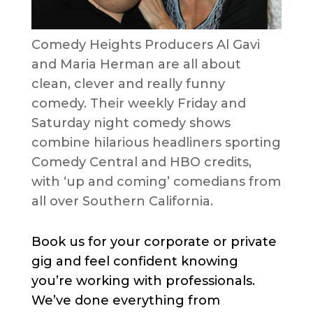
Comedy Heights Producers Al Gavi
and Maria Herman are all about
clean, clever and really funny
comedy. Their weekly Friday and
Saturday night comedy shows
combine hilarious headliners sporting
Comedy Central and HBO credits,
with ‘up and coming’ comedians from
all over Southern California.
Book us for your corporate or private
gig and feel confident knowing
you’re working with professionals.
We’ve done everything from