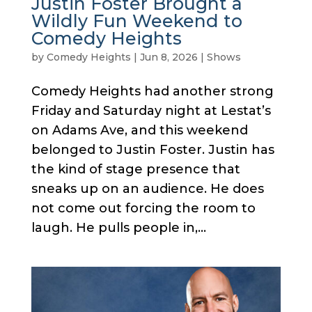
Justin Foster Brought a
Wildly Fun Weekend to
Comedy Heights
by
Comedy Heights
|
Jun 8, 2026
|
Shows
Comedy Heights had another strong
Friday and Saturday night at Lestat’s
on Adams Ave, and this weekend
belonged to Justin Foster. Justin has
the kind of stage presence that
sneaks up on an audience. He does
not come out forcing the room to
laugh. He pulls people in,...