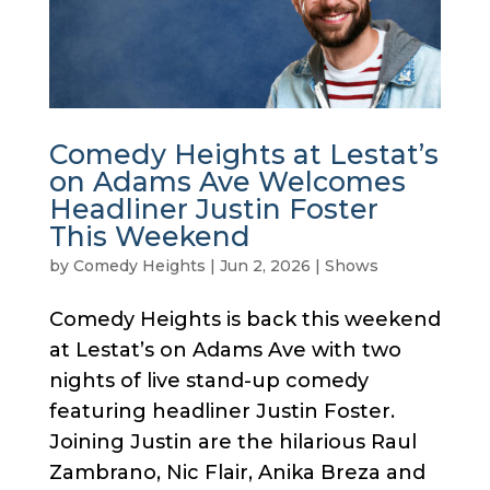
Comedy Heights at Lestat’s
on Adams Ave Welcomes
Headliner Justin Foster
This Weekend
by
Comedy Heights
|
Jun 2, 2026
|
Shows
Comedy Heights is back this weekend
at Lestat’s on Adams Ave with two
nights of live stand-up comedy
featuring headliner Justin Foster.
Joining Justin are the hilarious Raul
Zambrano, Nic Flair, Anika Breza and