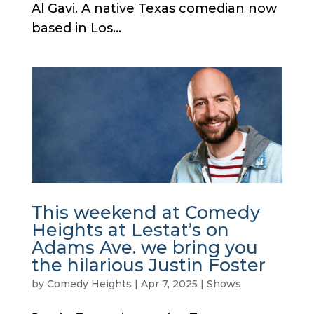
Al Gavi. A native Texas comedian now
based in Los...
This weekend at Comedy
Heights at Lestat’s on
Adams Ave. we bring you
the hilarious Justin Foster
by
Comedy Heights
|
Apr 7, 2025
|
Shows