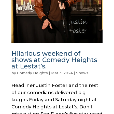
Hilarious weekend of
shows at Comedy Heights
at Lestat’s.
by
Comedy Heights
|
Mar 3, 2024
|
Shows
Headliner Justin Foster and the rest
of our comedians delivered big
laughs Friday and Saturday night at
Comedy Heights at Lestat’s. Don’t
miss out on San Diego’s five star rated