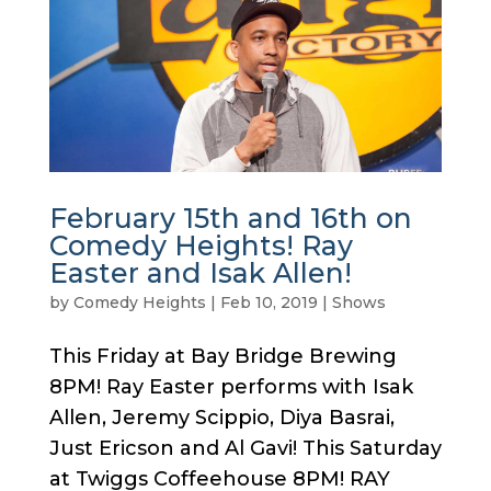
February 15th and 16th on
Comedy Heights! Ray
Easter and Isak Allen!
by
Comedy Heights
|
Feb 10, 2019
|
Shows
This Friday at Bay Bridge Brewing
8PM! Ray Easter performs with Isak
Allen, Jeremy Scippio, Diya Basrai,
Just Ericson and Al Gavi! This Saturday
at Twiggs Coffeehouse 8PM! RAY