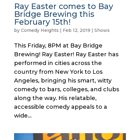
Ray Easter comes to Bay
Bridge Brewing this
February 15th!
by
Comedy Heights
|
Feb 12, 2019
|
Shows
This Friday, 8PM at Bay Bridge
Brewing! Ray Easter! Ray Easter has
performed in cities across the
country from New York to Los
Angeles, bringing his smart, witty
comedy to bars, colleges, and clubs
along the way. His relatable,
accessible comedy appeals to a
wide...