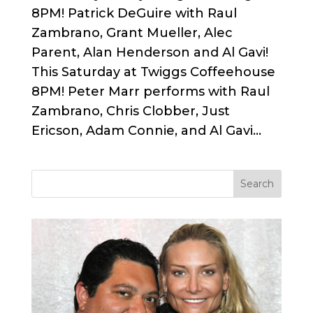
8PM! Patrick DeGuire with Raul
Zambrano, Grant Mueller, Alec
Parent, Alan Henderson and Al Gavi!
This Saturday at Twiggs Coffeehouse
8PM! Peter Marr performs with Raul
Zambrano, Chris Clobber, Just
Ericson, Adam Connie, and Al Gavi...