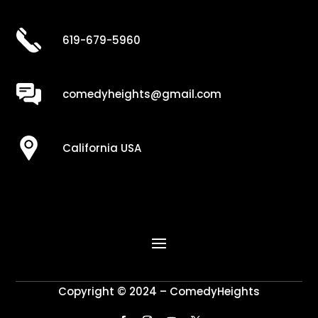
619-679-5960
comedyheights@gmail.com
California USA
Copyright © 2024 – ComedyHeights