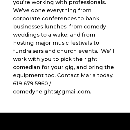
you’re working with professionals.
We’ve done everything from
corporate conferences to bank
businesses lunches; from comedy
weddings to a wake; and from
hosting major music festivals to
fundraisers and church events. We’ll
work with you to pick the right
comedian for your gig, and bring the
equipment too. Contact Maria today.
619 679 5960 /
comedyheights@gmail.com.