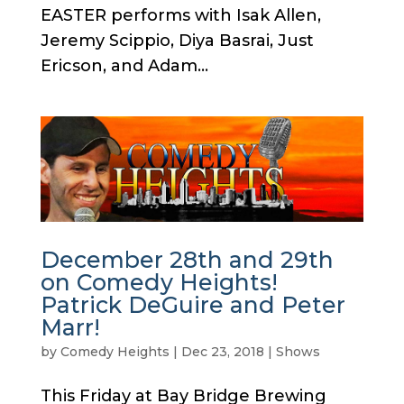
EASTER performs with Isak Allen,
Jeremy Scippio, Diya Basrai, Just
Ericson, and Adam...
December 28th and 29th
on Comedy Heights!
Patrick DeGuire and Peter
Marr!
by
Comedy Heights
|
Dec 23, 2018
|
Shows
This Friday at Bay Bridge Brewing