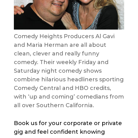
Comedy Heights Producers Al Gavi
and Maria Herman are all about
clean, clever and really funny
comedy. Their weekly Friday and
Saturday night comedy shows
combine hilarious headliners sporting
Comedy Central and HBO credits,
with ‘up and coming’ comedians from
all over Southern California.
Book us for your corporate or private
gig and feel confident knowing