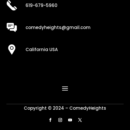
619-679-5960
comedyheights@gmail.com
California USA
Copyright © 2024 – ComedyHeights