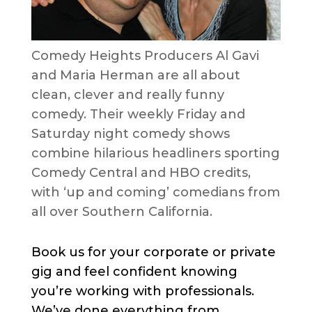
Comedy Heights Producers Al Gavi
and Maria Herman are all about
clean, clever and really funny
comedy. Their weekly Friday and
Saturday night comedy shows
combine hilarious headliners sporting
Comedy Central and HBO credits,
with ‘up and coming’ comedians from
all over Southern California.
Book us for your corporate or private
gig and feel confident knowing
you’re working with professionals.
We’ve done everything from