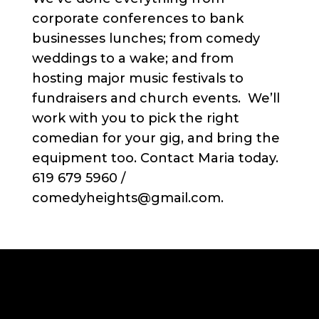
corporate conferences to bank
businesses lunches; from comedy
weddings to a wake; and from
hosting major music festivals to
fundraisers and church events. We’ll
work with you to pick the right
comedian for your gig, and bring the
equipment too. Contact Maria today.
619 679 5960 /
comedyheights@gmail.com.