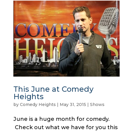
This June at Comedy
Heights
by
Comedy Heights
|
May 31, 2015
|
Shows
June is a huge month for comedy.
Check out what we have for you this