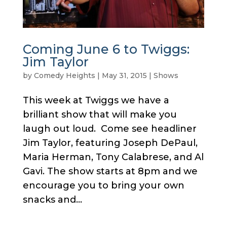
Coming June 6 to Twiggs:
Jim Taylor
by
Comedy Heights
|
May 31, 2015
|
Shows
This week at Twiggs we have a
brilliant show that will make you
laugh out loud. Come see headliner
Jim Taylor, featuring Joseph DePaul,
Maria Herman, Tony Calabrese, and Al
Gavi. The show starts at 8pm and we
encourage you to bring your own
snacks and...