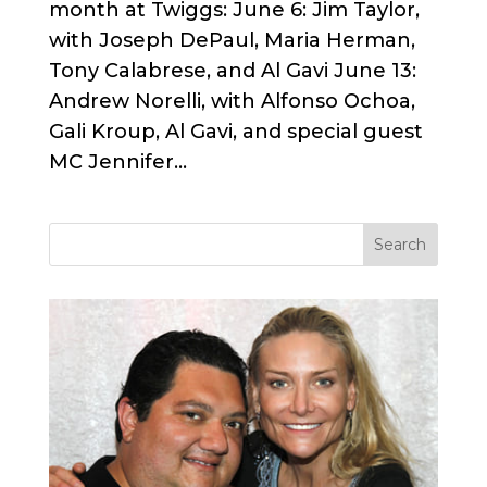
month at Twiggs: June 6: Jim Taylor,
with Joseph DePaul, Maria Herman,
Tony Calabrese, and Al Gavi June 13:
Andrew Norelli, with Alfonso Ochoa,
Gali Kroup, Al Gavi, and special guest
MC Jennifer...