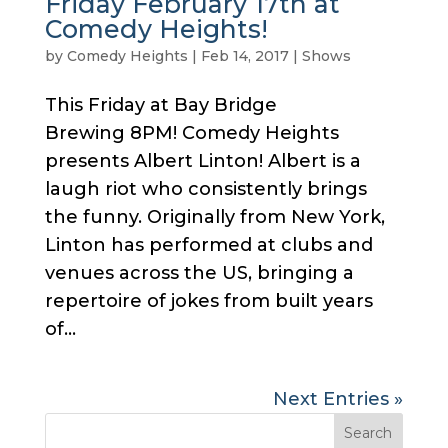
Friday February 17th at
Comedy Heights!
by
Comedy Heights
|
Feb 14, 2017
|
Shows
This Friday at Bay Bridge
Brewing 8PM! Comedy Heights
presents Albert Linton! Albert is a
laugh riot who consistently brings
the funny. Originally from New York,
Linton has performed at clubs and
venues across the US, bringing a
repertoire of jokes from built years
of...
Next Entries »