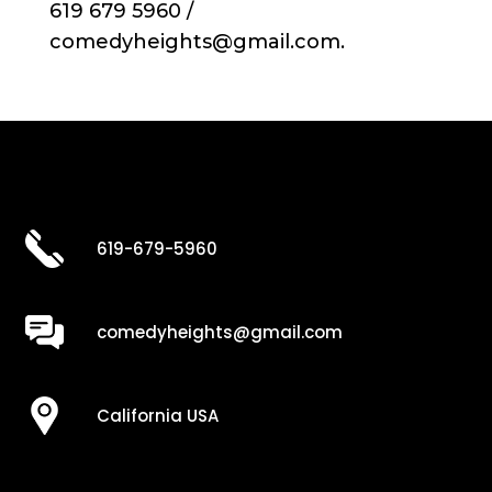
619 679 5960 /
comedyheights@gmail.com.
619-679-5960
comedyheights@gmail.com
California USA