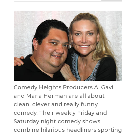
Comedy Heights Producers Al Gavi
and Maria Herman are all about
clean, clever and really funny
comedy. Their weekly Friday and
Saturday night comedy shows
combine hilarious headliners sporting