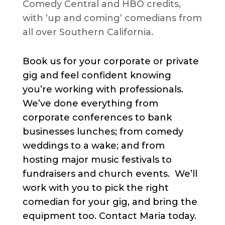
Comedy Central and HBO credits,
with ‘up and coming’ comedians from
all over Southern California.
Book us for your corporate or private
gig and feel confident knowing
you’re working with professionals.
We’ve done everything from
corporate conferences to bank
businesses lunches; from comedy
weddings to a wake; and from
hosting major music festivals to
fundraisers and church events. We’ll
work with you to pick the right
comedian for your gig, and bring the
equipment too. Contact Maria today.