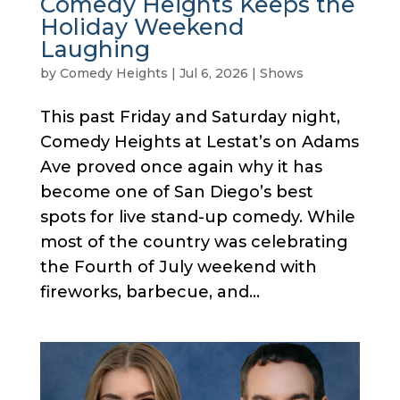
Comedy Heights Keeps the
Holiday Weekend
Laughing
by
Comedy Heights
|
Jul 6, 2026
|
Shows
This past Friday and Saturday night,
Comedy Heights at Lestat’s on Adams
Ave proved once again why it has
become one of San Diego’s best
spots for live stand-up comedy. While
most of the country was celebrating
the Fourth of July weekend with
fireworks, barbecue, and...