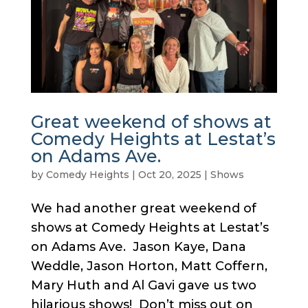
Great weekend of shows at
Comedy Heights at Lestat’s
on Adams Ave.
by
Comedy Heights
|
Oct 20, 2025
|
Shows
We had another great weekend of
shows at Comedy Heights at Lestat’s
on Adams Ave. Jason Kaye, Dana
Weddle, Jason Horton, Matt Coffern,
Mary Huth and Al Gavi gave us two
hilarious shows! Don’t miss out on