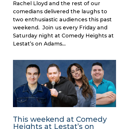
Rachel Lloyd and the rest of our
comedians delivered the laughs to
two enthusiastic audiences this past
weekend. Join us every Friday and
Saturday night at Comedy Heights at
Lestat’s on Adams...
This weekend at Comedy
Heights at Lestat’s on