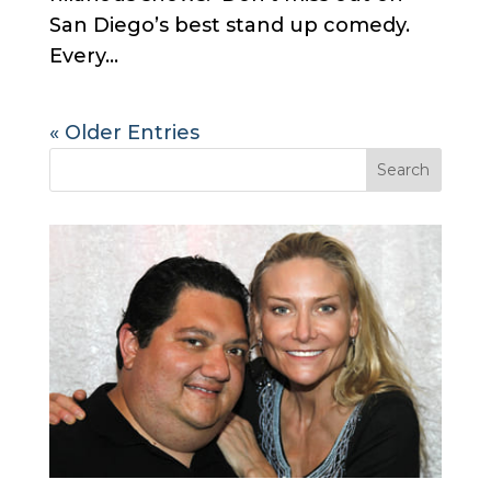
San Diego’s best stand up comedy.
Every...
« Older Entries