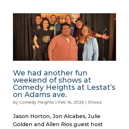
We had another fun
weekend of shows at
Comedy Heights at Lestat’s
on Adams ave.
by
Comedy Heights
|
Feb 16, 2026
|
Shows
Jason Horton, Jon Alcabes, Julie
Golden and Allen Rios guest host