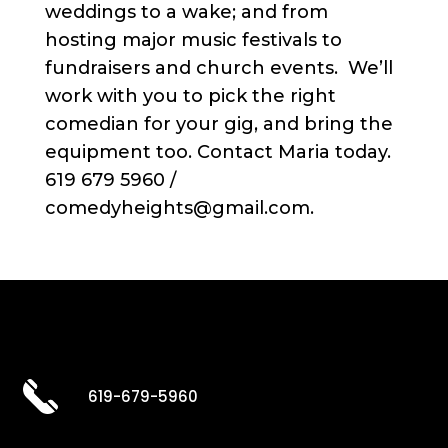
weddings to a wake; and from
hosting major music festivals to
fundraisers and church events. We’ll
work with you to pick the right
comedian for your gig, and bring the
equipment too. Contact Maria today.
619 679 5960 /
comedyheights@gmail.com.
619-679-5960