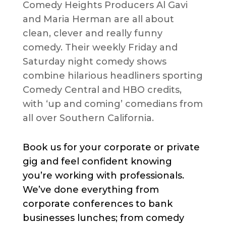
Comedy Heights Producers Al Gavi
and Maria Herman are all about
clean, clever and really funny
comedy. Their weekly Friday and
Saturday night comedy shows
combine hilarious headliners sporting
Comedy Central and HBO credits,
with ‘up and coming’ comedians from
all over Southern California.
Book us for your corporate or private
gig and feel confident knowing
you’re working with professionals.
We’ve done everything from
corporate conferences to bank
businesses lunches; from comedy