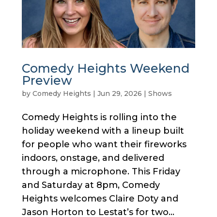
Comedy Heights Weekend
Preview
by
Comedy Heights
|
Jun 29, 2026
|
Shows
Comedy Heights is rolling into the
holiday weekend with a lineup built
for people who want their fireworks
indoors, onstage, and delivered
through a microphone. This Friday
and Saturday at 8pm, Comedy
Heights welcomes Claire Doty and
Jason Horton to Lestat’s for two...