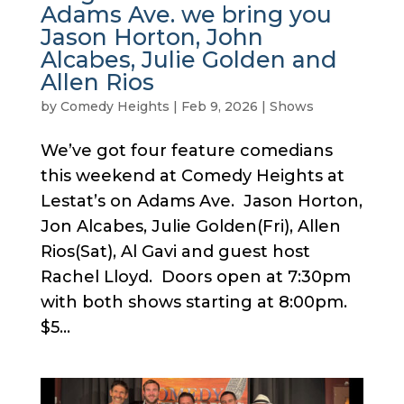
Adams Ave. we bring you
Jason Horton, John
Alcabes, Julie Golden and
Allen Rios
by
Comedy Heights
|
Feb 9, 2026
|
Shows
We’ve got four feature comedians
this weekend at Comedy Heights at
Lestat’s on Adams Ave. Jason Horton,
Jon Alcabes, Julie Golden(Fri), Allen
Rios(Sat), Al Gavi and guest host
Rachel Lloyd. Doors open at 7:30pm
with both shows starting at 8:00pm.
$5...