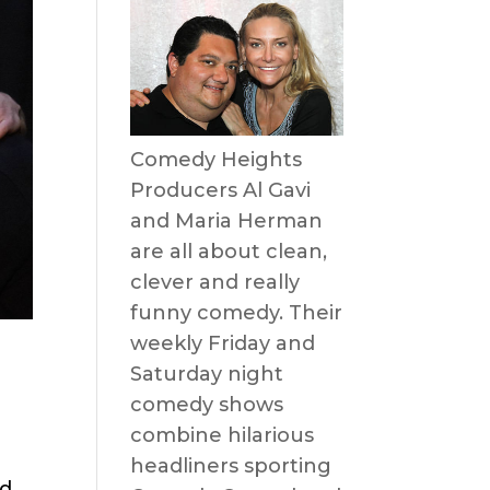
Comedy Heights
Producers Al Gavi
and Maria Herman
are all about clean,
clever and really
funny comedy. Their
weekly Friday and
Saturday night
comedy shows
combine hilarious
headliners sporting
nd