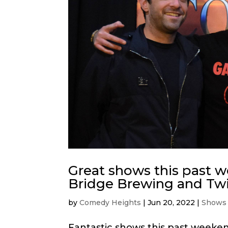
Great shows this past 
Bridge Brewing and Twi
by
Comedy Heights
|
Jun 20, 2022
|
Shows
Fantastic shows this past weeke