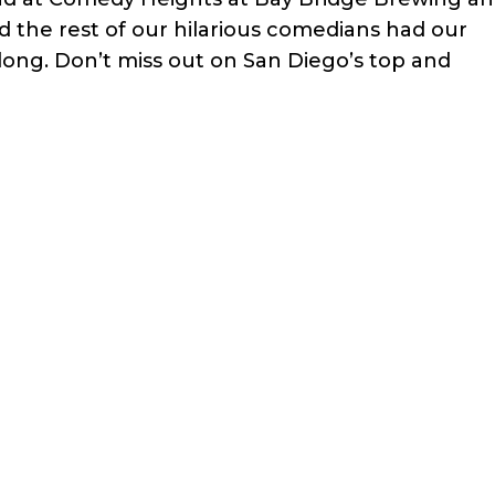
 the rest of our hilarious comedians had our
ong. Don’t miss out on San Diego’s top and