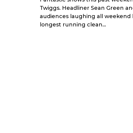
Twiggs. Headliner Sean Green and
audiences laughing all weekend l
longest running clean...