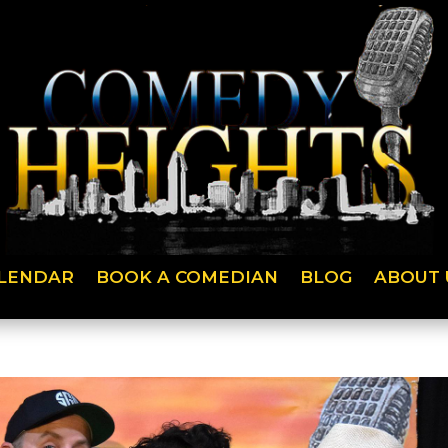
LENDAR
BOOK A COMEDIAN
BLOG
ABOUT 