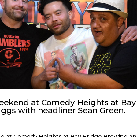
weekend at Comedy Heights at Bay
ggs with headliner Sean Green.
nd at Comedy Heights at Bay Bridge Brewing a