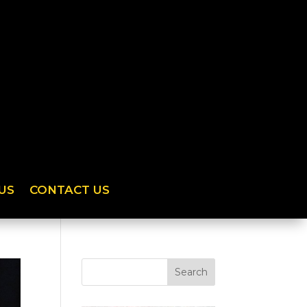
US
CONTACT US