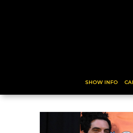
SHOW INFO
CA