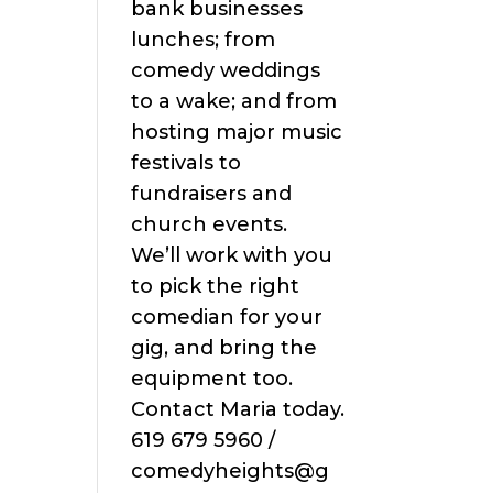
bank businesses
lunches; from
comedy weddings
to a wake; and from
hosting major music
festivals to
fundraisers and
church events.
We’ll work with you
to pick the right
comedian for your
gig, and bring the
equipment too.
Contact Maria today.
619 679 5960 /
comedyheights@g