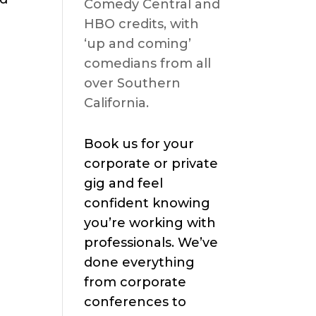
Comedy Central and
HBO credits, with
‘up and coming’
comedians from all
over Southern
California.
Book us for your
corporate or private
gig and feel
confident knowing
you’re working with
professionals. We’ve
done everything
from corporate
conferences to