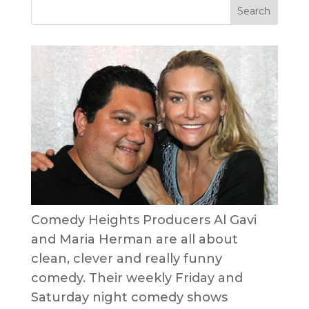
Comedy Heights Producers Al Gavi
and Maria Herman are all about
clean, clever and really funny
comedy. Their weekly Friday and
Saturday night comedy shows