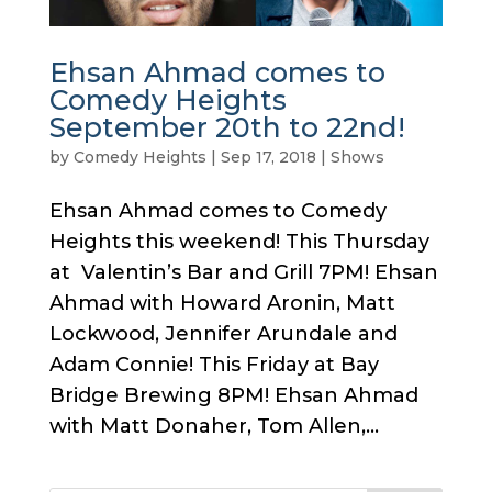
Ehsan Ahmad comes to
Comedy Heights
September 20th to 22nd!
by
Comedy Heights
|
Sep 17, 2018
|
Shows
Ehsan Ahmad comes to Comedy
Heights this weekend! This Thursday
at Valentin’s Bar and Grill 7PM! Ehsan
Ahmad with Howard Aronin, Matt
Lockwood, Jennifer Arundale and
Adam Connie! This Friday at Bay
Bridge Brewing 8PM! Ehsan Ahmad
with Matt Donaher, Tom Allen,...