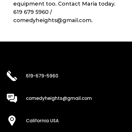
equipment too. Contact Maria today.
619 679 5960 /
comedyheights@gmail.com.
619-679-5960
comedyheights@gmail.com
California USA