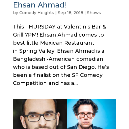
Ehsan Ahmad!
by
Comedy Heights
|
Sep 18, 2018
|
Shows
This THURSDAY at Valentin’s Bar &
Grill 7PM! Ehsan Ahmad comes to
best little Mexican Restaurant
in Spring Valley! Ehsan Ahmad is a
Bangladeshi-American comedian
who is based out of San Diego. He’s
been a finalist on the SF Comedy
Competition and has a...