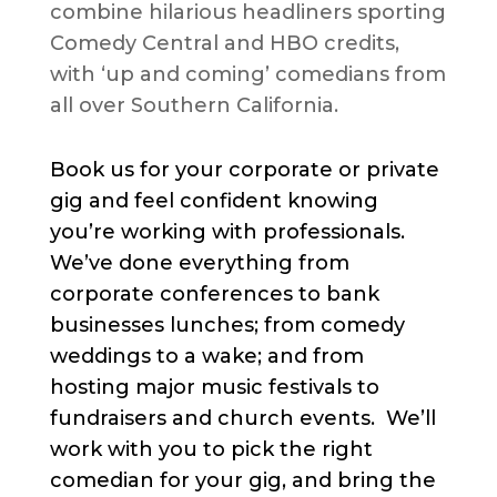
combine hilarious headliners sporting
Comedy Central and HBO credits,
with ‘up and coming’ comedians from
all over Southern California.
Book us for your corporate or private
gig and feel confident knowing
you’re working with professionals.
We’ve done everything from
corporate conferences to bank
businesses lunches; from comedy
weddings to a wake; and from
hosting major music festivals to
fundraisers and church events. We’ll
work with you to pick the right
comedian for your gig, and bring the