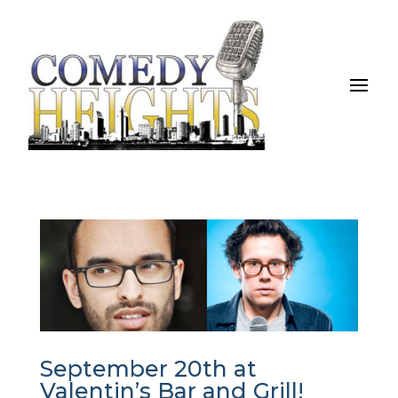
September 20th at
Valentin’s Bar and Grill!