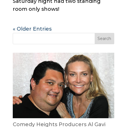
Saturday night had two standing
room only shows!
« Older Entries
Comedy Heights Producers Al Gavi