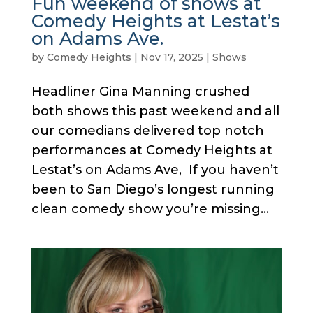
Fun weekend of shows at
Comedy Heights at Lestat’s
on Adams Ave.
by
Comedy Heights
|
Nov 17, 2025
|
Shows
Headliner Gina Manning crushed
both shows this past weekend and all
our comedians delivered top notch
performances at Comedy Heights at
Lestat’s on Adams Ave, If you haven’t
been to San Diego’s longest running
clean comedy show you’re missing...