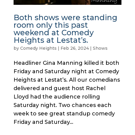
Both shows were standing
room only this past
weekend at Comedy
Heights at Lestat’s.
by
Comedy Heights
|
Feb 26, 2024
|
Shows
Headliner Gina Manning killed it both
Friday and Saturday night at Comedy
Heights at Lestat’s. All our comedians
delivered and guest host Rachel
Lloyd had the audience rolling
Saturday night. Two chances each
week to see great standup comedy
Friday and Saturday...