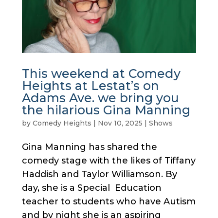
This weekend at Comedy
Heights at Lestat’s on
Adams Ave. we bring you
the hilarious Gina Manning
by
Comedy Heights
|
Nov 10, 2025
|
Shows
Gina Manning has shared the
comedy stage with the likes of Tiffany
Haddish and Taylor Williamson. By
day, she is a Special Education
teacher to students who have Autism
and by night she is an aspiring