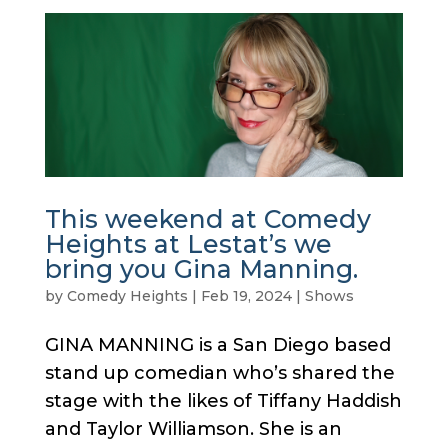
This weekend at Comedy
Heights at Lestat’s we
bring you Gina Manning.
by
Comedy Heights
|
Feb 19, 2024
|
Shows
GINA MANNING is a San Diego based
stand up comedian who’s shared the
stage with the likes of Tiffany Haddish
and Taylor Williamson. She is an