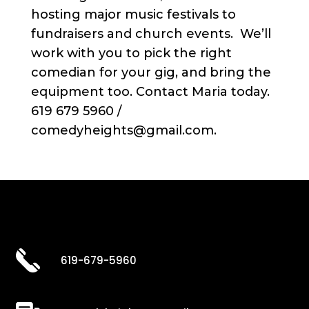
hosting major music festivals to
fundraisers and church events. We’ll
work with you to pick the right
comedian for your gig, and bring the
equipment too. Contact Maria today.
619 679 5960 /
comedyheights@gmail.com.
619-679-5960