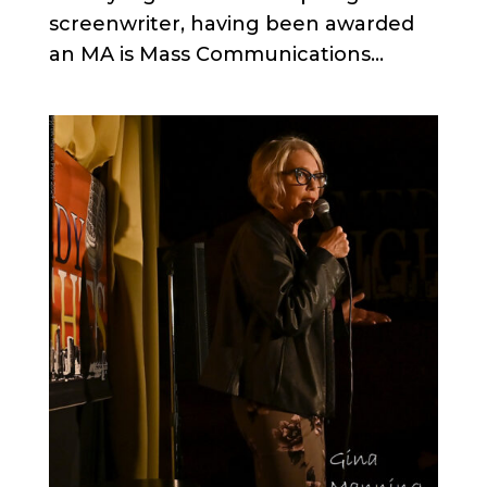
screenwriter, having been awarded
an MA is Mass Communications...