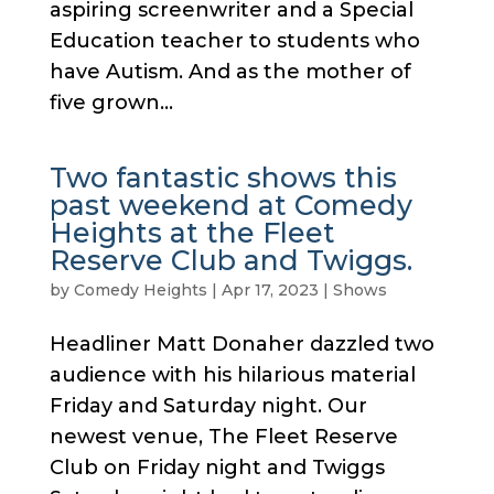
aspiring screenwriter and a Special
Education teacher to students who
have Autism. And as the mother of
five grown...
Two fantastic shows this
past weekend at Comedy
Heights at the Fleet
Reserve Club and Twiggs.
by
Comedy Heights
|
Apr 17, 2023
|
Shows
Headliner Matt Donaher dazzled two
audience with his hilarious material
Friday and Saturday night. Our
newest venue, The Fleet Reserve
Club on Friday night and Twiggs