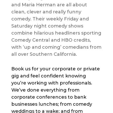
and Maria Herman are all about
clean, clever and really funny
comedy. Their weekly Friday and
Saturday night comedy shows
combine hilarious headliners sporting
Comedy Central and HBO credits,
with ‘up and coming’ comedians from
all over Southern California.
Book us for your corporate or private
gig and feel confident knowing
you’re working with professionals.
We’ve done everything from
corporate conferences to bank
businesses lunches; from comedy
weddings to a wake; and from