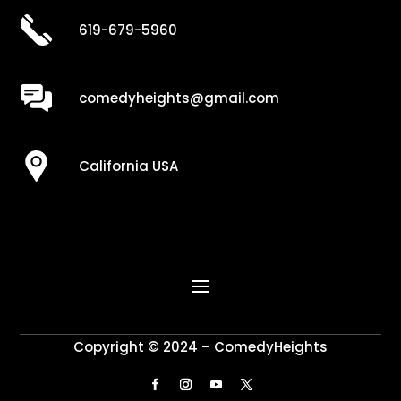
619-679-5960
comedyheights@gmail.com
California USA
Copyright © 2024 – ComedyHeights