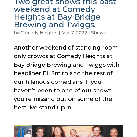
Two great shows this past
weekend at Comedy
Heights at Bay Bridge
Brewing and Twiggs.
by
Comedy Heights
|
Mar 7, 2022
|
Shows
Another weekend of standing room
only crowds at Comedy Heights at
Bay Bridge Brewing and Twiggs with
headliner EL Smith and the rest of
our hilarious comedians. If you
haven’t been to one of our shows
you’re missing out on some of the
best live stand up in...