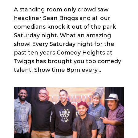
A standing room only crowd saw
headliner Sean Briggs and all our
comedians knock it out of the park
Saturday night. What an amazing
show! Every Saturday night for the
past ten years Comedy Heights at
Twiggs has brought you top comedy
talent. Show time 8pm every...