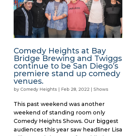
Comedy Heights at Bay
Bridge Brewing and Twiggs
continue to be San Diego’s
premiere stand up comedy
venues.
by
Comedy Heights
|
Feb 28, 2022
|
Shows
This past weekend was another
weekend of standing room only
Comedy Heights Shows. Our biggest
audiences this year saw headliner Lisa