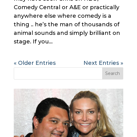
Comedy Central or A&E or practically
anywhere else where comedy is a
thing .. he’s the man of thousands of
animal sounds and simply brilliant on
stage. If you...
« Older Entries
Next Entries »