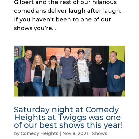
Gilbert and the rest of our hilarious
comedians deliver laugh after laugh.
If you haven’t been to one of our
shows you’re...
Saturday night at Comedy
Heights at Twiggs was one
of our best shows this year!
by
Comedy Heights
|
Nov 8, 2021
|
Shows