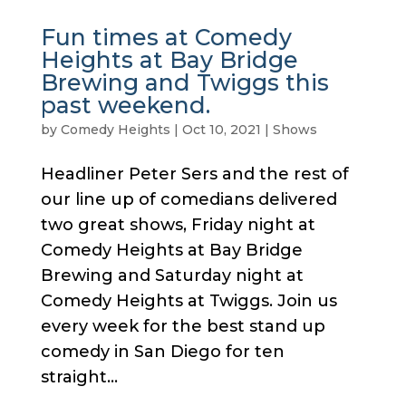
Fun times at Comedy
Heights at Bay Bridge
Brewing and Twiggs this
past weekend.
by
Comedy Heights
|
Oct 10, 2021
|
Shows
Headliner Peter Sers and the rest of
our line up of comedians delivered
two great shows, Friday night at
Comedy Heights at Bay Bridge
Brewing and Saturday night at
Comedy Heights at Twiggs. Join us
every week for the best stand up
comedy in San Diego for ten
straight...