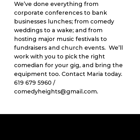
We’ve done everything from
corporate conferences to bank
businesses lunches; from comedy
weddings to a wake; and from
hosting major music festivals to
fundraisers and church events. We’ll
work with you to pick the right
comedian for your gig, and bring the
equipment too. Contact Maria today.
619 679 5960 /
comedyheights@gmail.com.