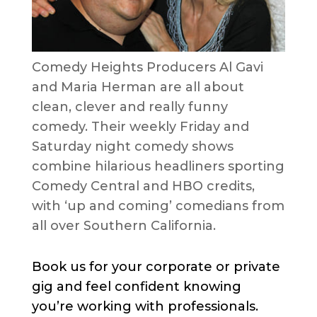
Comedy Heights Producers Al Gavi
and Maria Herman are all about
clean, clever and really funny
comedy. Their weekly Friday and
Saturday night comedy shows
combine hilarious headliners sporting
Comedy Central and HBO credits,
with ‘up and coming’ comedians from
all over Southern California.
Book us for your corporate or private
gig and feel confident knowing
you’re working with professionals.