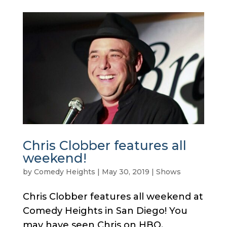
Chris Clobber features all
weekend!
by
Comedy Heights
|
May 30, 2019
|
Shows
Chris Clobber features all weekend at
Comedy Heights in San Diego! You
may have seen Chris on HBO,