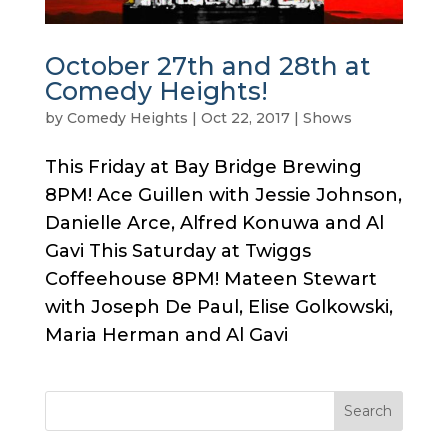
October 27th and 28th at
Comedy Heights!
by
Comedy Heights
|
Oct 22, 2017
|
Shows
This Friday at Bay Bridge Brewing
8PM! Ace Guillen with Jessie Johnson,
Danielle Arce, Alfred Konuwa and Al
Gavi This Saturday at Twiggs
Coffeehouse 8PM! Mateen Stewart
with Joseph De Paul, Elise Golkowski,
Maria Herman and Al Gavi