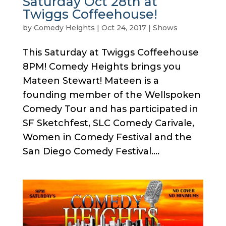
Saturday Oct 28th at
Twiggs Coffeehouse!
by
Comedy Heights
|
Oct 24, 2017
|
Shows
This Saturday at Twiggs Coffeehouse
8PM! Comedy Heights brings you
Mateen Stewart! Mateen is a
founding member of the Wellspoken
Comedy Tour and has participated in
SF Sketchfest, SLC Comedy Carivale,
Women in Comedy Festival and the
San Diego Comedy Festival....