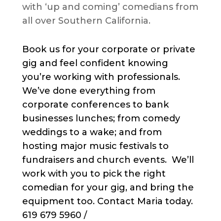
with ‘up and coming’ comedians from
all over Southern California.
Book us for your corporate or private
gig and feel confident knowing
you’re working with professionals.
We’ve done everything from
corporate conferences to bank
businesses lunches; from comedy
weddings to a wake; and from
hosting major music festivals to
fundraisers and church events. We’ll
work with you to pick the right
comedian for your gig, and bring the
equipment too. Contact Maria today.
619 679 5960 /