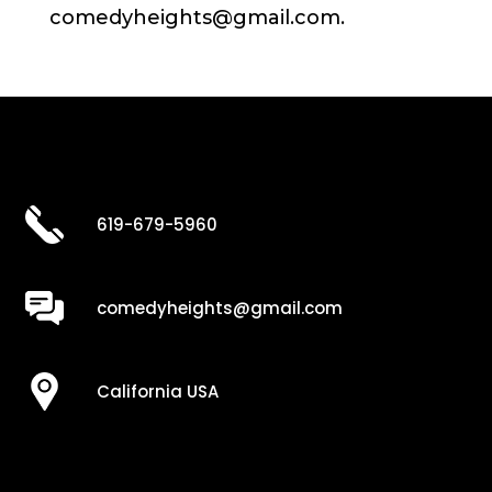
comedyheights@gmail.com.
619-679-5960
comedyheights@gmail.com
California USA