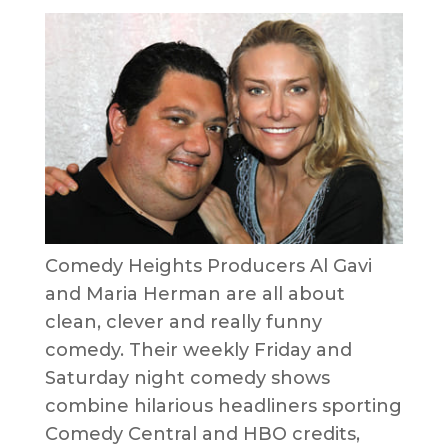
Comedy Heights Producers Al Gavi
and Maria Herman are all about
clean, clever and really funny
comedy. Their weekly Friday and
Saturday night comedy shows
combine hilarious headliners sporting
Comedy Central and HBO credits,