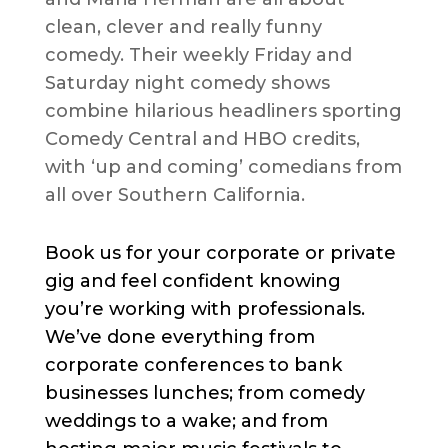
clean, clever and really funny
comedy. Their weekly Friday and
Saturday night comedy shows
combine hilarious headliners sporting
Comedy Central and HBO credits,
with ‘up and coming’ comedians from
all over Southern California.
Book us for your corporate or private
gig and feel confident knowing
you’re working with professionals.
We’ve done everything from
corporate conferences to bank
businesses lunches; from comedy
weddings to a wake; and from