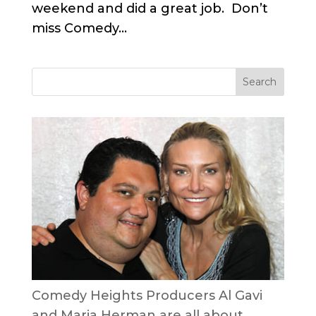
weekend and did a great job. Don’t
miss Comedy...
Comedy Heights Producers Al Gavi
and Maria Herman are all about