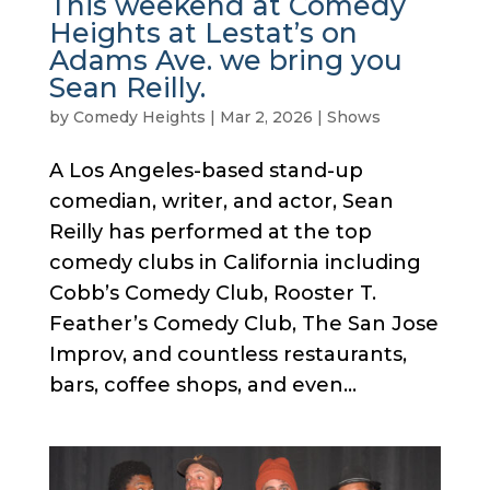
This weekend at Comedy
Heights at Lestat’s on
Adams Ave. we bring you
Sean Reilly.
by
Comedy Heights
|
Mar 2, 2026
|
Shows
A Los Angeles-based stand-up
comedian, writer, and actor, Sean
Reilly has performed at the top
comedy clubs in California including
Cobb’s Comedy Club, Rooster T.
Feather’s Comedy Club, The San Jose
Improv, and countless restaurants,
bars, coffee shops, and even...