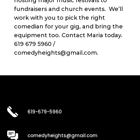
hosting major music festivals to
fundraisers and church events. We’ll
work with you to pick the right
comedian for your gig, and bring the
equipment too. Contact Maria today.
619 679 5960 /
comedyheights@gmail.com.
619-679-5960
comedyheights@gmail.com