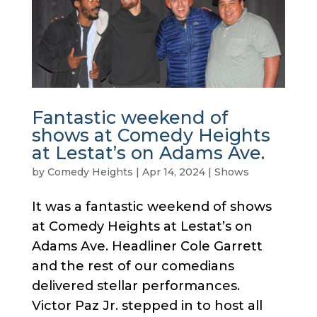
Fantastic weekend of
shows at Comedy Heights
at Lestat’s on Adams Ave.
by
Comedy Heights
|
Apr 14, 2024
|
Shows
It was a fantastic weekend of shows
at Comedy Heights at Lestat’s on
Adams Ave. Headliner Cole Garrett
and the rest of our comedians
delivered stellar performances.
Victor Paz Jr. stepped in to host all