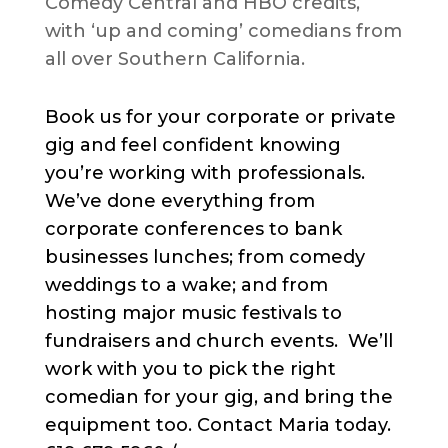
Comedy Central and HBO credits,
with ‘up and coming’ comedians from
all over Southern California.
Book us for your corporate or private
gig and feel confident knowing
you’re working with professionals.
We’ve done everything from
corporate conferences to bank
businesses lunches; from comedy
weddings to a wake; and from
hosting major music festivals to
fundraisers and church events. We’ll
work with you to pick the right
comedian for your gig, and bring the
equipment too. Contact Maria today.