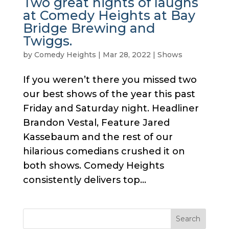
Two great nights of laughs
at Comedy Heights at Bay
Bridge Brewing and
Twiggs.
by
Comedy Heights
|
Mar 28, 2022
|
Shows
If you weren’t there you missed two
our best shows of the year this past
Friday and Saturday night. Headliner
Brandon Vestal, Feature Jared
Kassebaum and the rest of our
hilarious comedians crushed it on
both shows. Comedy Heights
consistently delivers top...