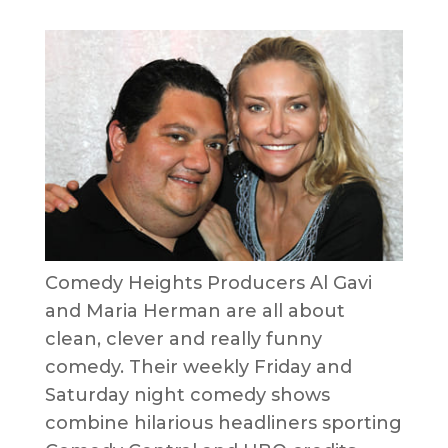
Comedy Heights Producers Al Gavi
and Maria Herman are all about
clean, clever and really funny
comedy. Their weekly Friday and
Saturday night comedy shows
combine hilarious headliners sporting