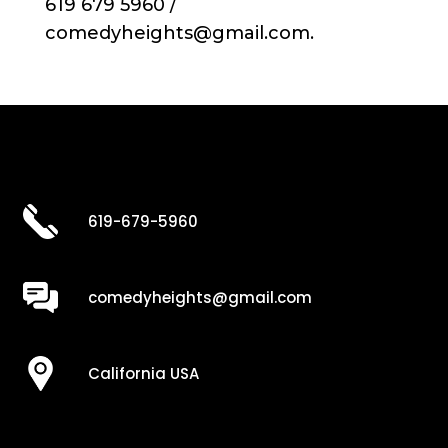
619 679 5960 /
comedyheights@gmail.com.
619-679-5960
comedyheights@gmail.com
California USA