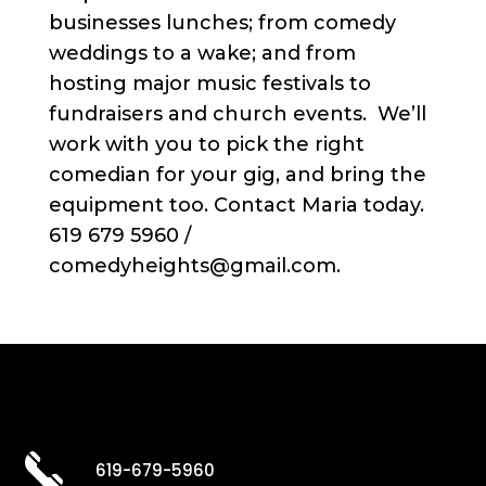
businesses lunches; from comedy
weddings to a wake; and from
hosting major music festivals to
fundraisers and church events. We’ll
work with you to pick the right
comedian for your gig, and bring the
equipment too. Contact Maria today.
619 679 5960 /
comedyheights@gmail.com.
619-679-5960