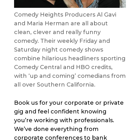
Comedy Heights Producers Al Gavi
and Maria Herman are all about
clean, clever and really funny
comedy. Their weekly Friday and
Saturday night comedy shows
combine hilarious headliners sporting
Comedy Central and HBO credits,
with ‘up and coming’ comedians from
all over Southern California.
Book us for your corporate or private
gig and feel confident knowing
you’re working with professionals.
We’ve done everything from
corporate conferences to bank