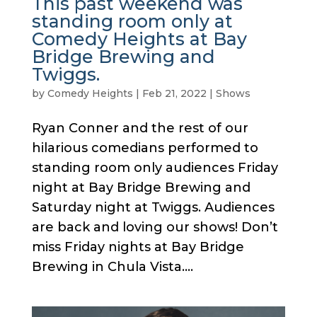
This past weekend was
standing room only at
Comedy Heights at Bay
Bridge Brewing and
Twiggs.
by
Comedy Heights
|
Feb 21, 2022
|
Shows
Ryan Conner and the rest of our
hilarious comedians performed to
standing room only audiences Friday
night at Bay Bridge Brewing and
Saturday night at Twiggs. Audiences
are back and loving our shows! Don’t
miss Friday nights at Bay Bridge
Brewing in Chula Vista....