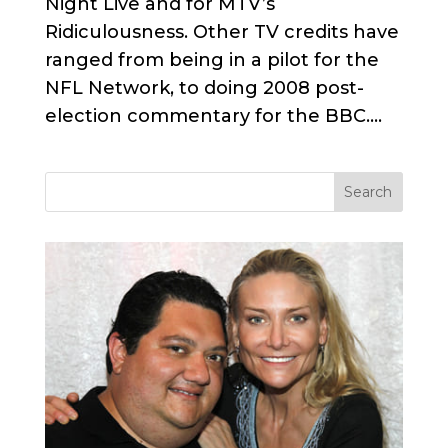
Night Live and for MTV’s
Ridiculousness. Other TV credits have
ranged from being in a pilot for the
NFL Network, to doing 2008 post-
election commentary for the BBC....