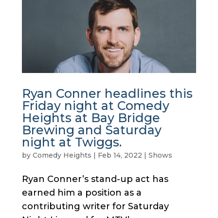
Ryan Conner headlines this
Friday night at Comedy
Heights at Bay Bridge
Brewing and Saturday
night at Twiggs.
by
Comedy Heights
|
Feb 14, 2022
|
Shows
Ryan Conner’s stand-up act has
earned him a position as a
contributing writer for Saturday