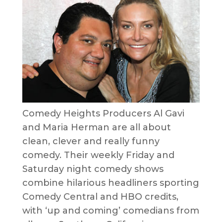
Comedy Heights Producers Al Gavi
and Maria Herman are all about
clean, clever and really funny
comedy. Their weekly Friday and
Saturday night comedy shows
combine hilarious headliners sporting
Comedy Central and HBO credits,
with ‘up and coming’ comedians from