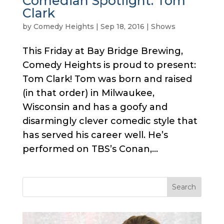
Comedian Spotlight: Tom
Clark
by
Comedy Heights
|
Sep 18, 2016
|
Shows
This Friday at Bay Bridge Brewing,
Comedy Heights is proud to present:
Tom Clark! Tom was born and raised
(in that order) in Milwaukee,
Wisconsin and has a goofy and
disarmingly clever comedic style that
has served his career well. He’s
performed on TBS’s Conan,...