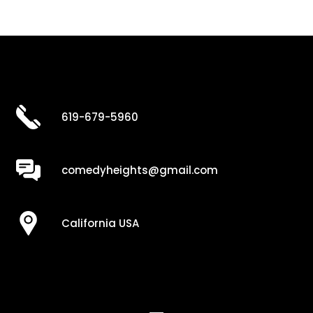
619-679-5960
comedyheights@gmail.com
California USA