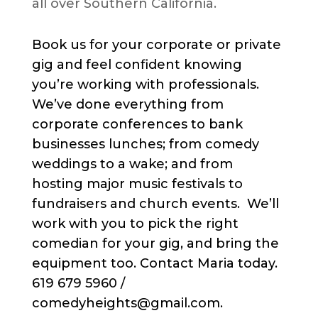
all over Southern California.
Book us for your corporate or private
gig and feel confident knowing
you’re working with professionals.
We’ve done everything from
corporate conferences to bank
businesses lunches; from comedy
weddings to a wake; and from
hosting major music festivals to
fundraisers and church events. We’ll
work with you to pick the right
comedian for your gig, and bring the
equipment too. Contact Maria today.
619 679 5960 /
comedyheights@gmail.com.