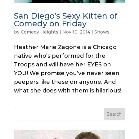
San Diego’s Sexy Kitten of
Comedy on Friday
by
Comedy Heights
|
Nov 10, 2014
|
Shows
Heather Marie Zagone is a Chicago
native who’s performed for the
Troops and will have her EYES on
YOU! We promise you’ve never seen
peepers like these on anyone. And
what she does with them is hilarious!