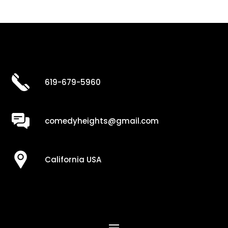
619-679-5960
comedyheights@gmail.com
California USA