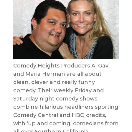
Comedy Heights Producers Al Gavi
and Maria Herman are all about
clean, clever and really funny
comedy. Their weekly Friday and
Saturday night comedy shows
combine hilarious headliners sporting
Comedy Central and HBO credits,
with ‘up and coming’ comedians from
all over Southern California.