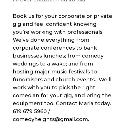
Book us for your corporate or private
gig and feel confident knowing
you’re working with professionals.
We’ve done everything from
corporate conferences to bank
businesses lunches; from comedy
weddings to a wake; and from
hosting major music festivals to
fundraisers and church events. We’ll
work with you to pick the right
comedian for your gig, and bring the
equipment too. Contact Maria today.
619 679 5960 /
comedyheights@gmail.com.